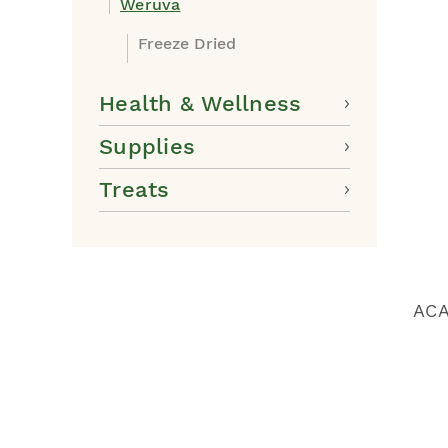
Weruva
Freeze Dried
Health & Wellness
Supplies
Treats
ACA