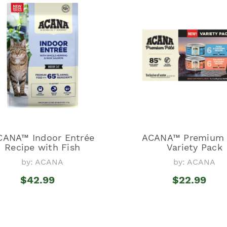
CANA™ Indoor Entrée
ACANA™ Premium 
Recipe with Fish
Variety Pack
by: ACANA
by: ACANA
$42.99
$22.99