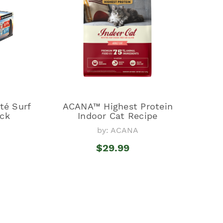
é Surf
ACANA™ Highest Protein
ack
Indoor Cat Recipe
by: ACANA
$29.99