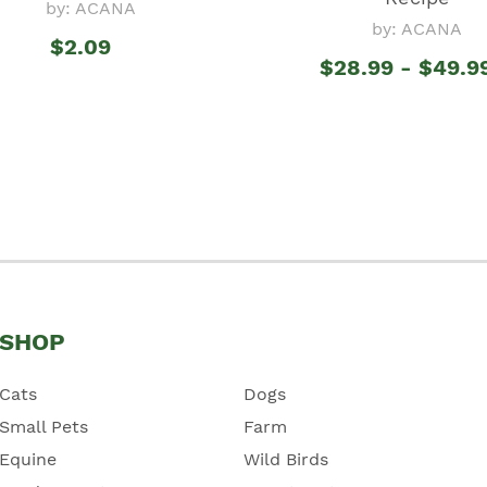
by: ACANA
by: ACANA
$2.09
$28.99 - $49.9
SHOP
Cats
Dogs
Small Pets
Farm
Equine
Wild Birds