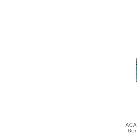
ACA
Bon