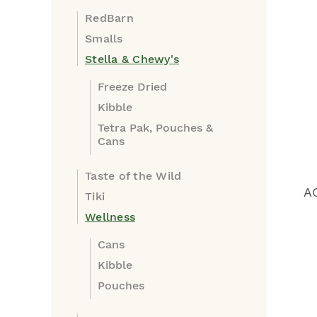
RedBarn
Smalls
Stella & Chewy's
Freeze Dried
Kibble
Tetra Pak, Pouches &
Cans
Taste of the Wild
A
Tiki
Wellness
Cans
Kibble
Pouches