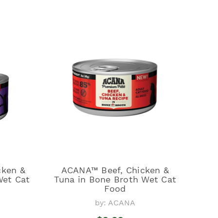
cken &
ACANA™ Beef, Chicken &
Wet Cat
Tuna in Bone Broth Wet Cat
Food
by: ACANA