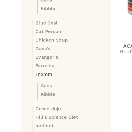
Kibble
Blue Seal
Cat Person
Chicken Soup
AC
Dave’s
Beef
Evanger's
Farmina
Fromm
Cans
Kibble
Green Juju
Hill's Science Diet
Instinct