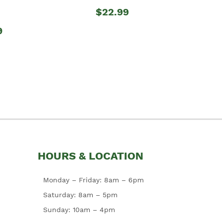
$22.99
9
HOURS & LOCATION
Monday – Friday: 8am – 6pm
Saturday: 8am – 5pm
Sunday: 10am – 4pm