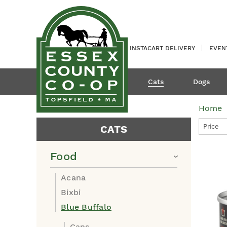
INSTACART DELIVERY
EVEN
Cats
Dogs
Home
Price
CATS
Food
Acana
Bixbi
Blue Buffalo
Cans