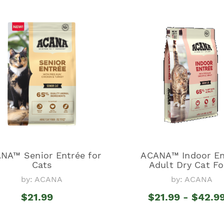
NA™ Senior Entrée for
ACANA™ Indoor En
Cats
Adult Dry Cat F
by: ACANA
by: ACANA
$21.99
$21.99 - $42.9