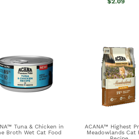
$2.09
NA™ Tuna & Chicken in
ACANA™ Highest Pr
e Broth Wet Cat Food
Meadowlands Cat 
Recipe