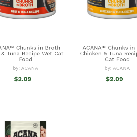
ANA™ Chunks in Broth
ACANA™ Chunks in 
 & Tuna Recipe Wet Cat
Chicken & Tuna Reci
Food
Cat Food
by: ACANA
by: ACANA
$2.09
$2.09