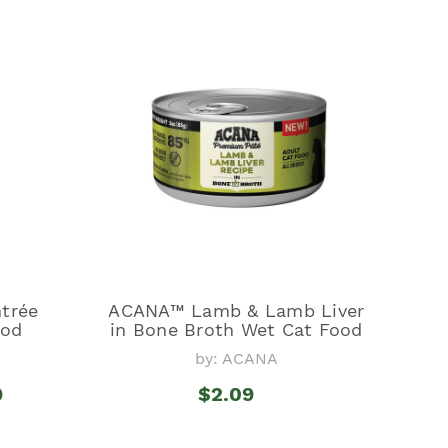
trée
ACANA™ Lamb & Lamb Liver
ood
in Bone Broth Wet Cat Food
by: ACANA
9
$2.09