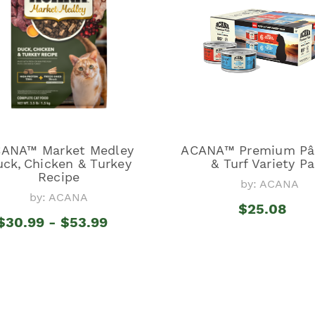
ANA™ Market Medley
ACANA™ Premium Pât
ck, Chicken & Turkey
& Turf Variety P
Recipe
by: ACANA
by: ACANA
$25.08
$30.99 - $53.99