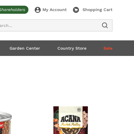
Shareholders
My Account
Shopping Cart
ch
Garden Center
Country Store
Sale