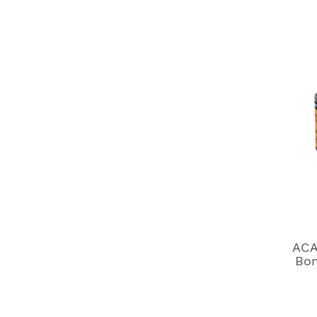
ACA
Bon