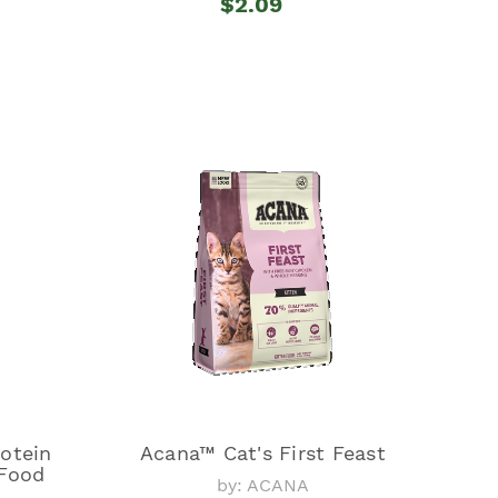
$2.09
otein
Acana™ Cat's First Feast
Food
by: ACANA