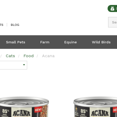
Sear
TS
BLOG
Small Pets
Farm
Equine
Wild Birds
Cats
Food
Acana