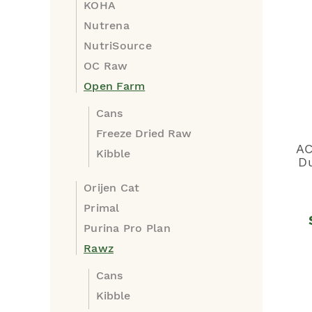
KOHA
Nutrena
NutriSource
OC Raw
Open Farm
Cans
Freeze Dried Raw
AC
Kibble
Du
Orijen Cat
Primal
Purina Pro Plan
Rawz
Cans
Kibble