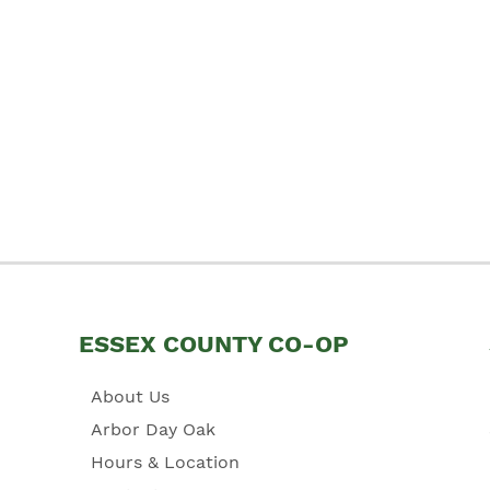
ESSEX COUNTY CO-OP
About Us
Arbor Day Oak
Hours & Location