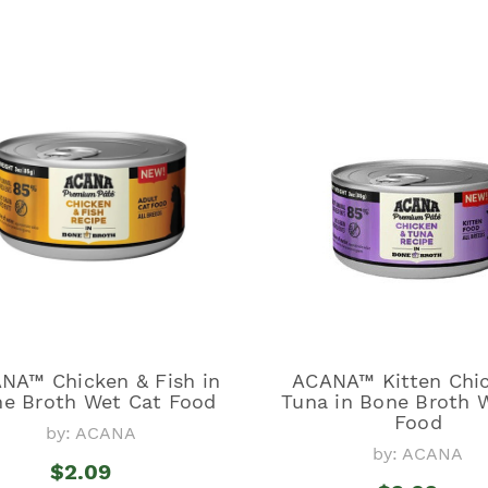
NA™ Chicken & Fish in
ACANA™ Kitten Chi
e Broth Wet Cat Food
Tuna in Bone Broth 
Food
by: ACANA
by: ACANA
$2.09