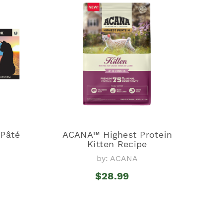
Pâté
ACANA™ Highest Protein
Kitten Recipe
by: ACANA
$28.99