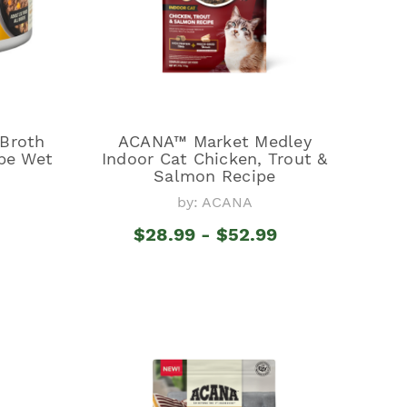
Broth
ACANA™ Market Medley
pe Wet
Indoor Cat Chicken, Trout &
Salmon Recipe
by: ACANA
$28.99 - $52.99