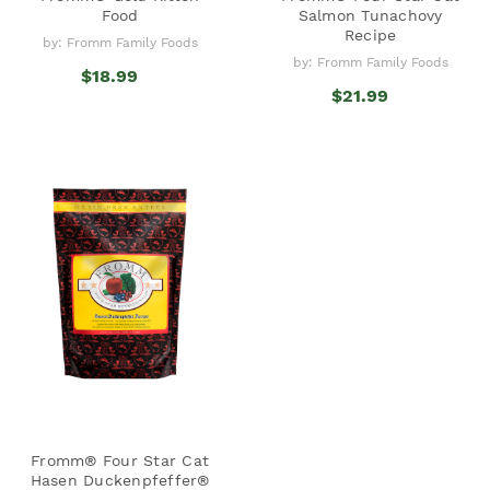
Food
Salmon Tunachovy
Recipe
by: Fromm Family Foods
by: Fromm Family Foods
$18.99
$21.99
Fromm® Four Star Cat
Hasen Duckenpfeffer®