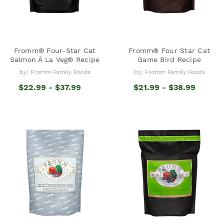
Fromm® Four-Star Cat
Fromm® Four Star Cat
Salmon À La Veg® Recipe
Game Bird Recipe
by: Fromm Family Foods
by: Fromm Family Foods
$22.99 - $37.99
$21.99 - $38.99