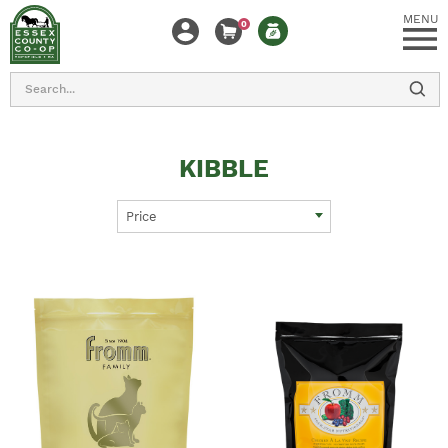
MENU
0
Search
KIBBLE
Price