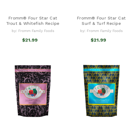
Fromm® Four Star Cat
Fromm® Four Star Cat
Trout & Whitefish Recipe
Surf & Turf Recipe
by: Fromm Family Foods
by: Fromm Family Foods
$21.99
$21.99