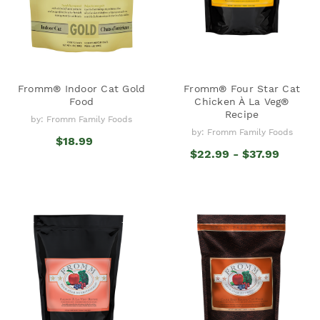
Fromm® Indoor Cat Gold
Fromm® Four Star Cat
Food
Chicken À La Veg®
Recipe
by: Fromm Family Foods
by: Fromm Family Foods
$18.99
$22.99 - $37.99