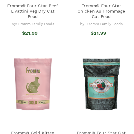
Fromm® Four Star Beef
Fromm® Four Star
Livattini Veg Dry Cat
Chicken Au Frommage
Food
Cat Food
by: Fromm Family Foods
by: Fromm Family Foods
$21.99
$21.99
Fromm® Gold Kitten
Fromm® Four Star Cat