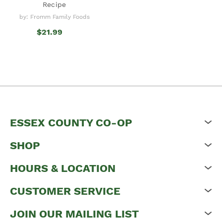
Recipe
by: Fromm Family Foods
$21.99
ESSEX COUNTY CO-OP
SHOP
HOURS & LOCATION
CUSTOMER SERVICE
JOIN OUR MAILING LIST