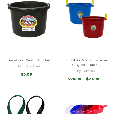
DuraFlex Plastic Bucket
Fortiflex Multi Purpose
70 Quart Bucket
by: Little Giant
by: FortiFlex
$5.99
$25.99 - $27.99