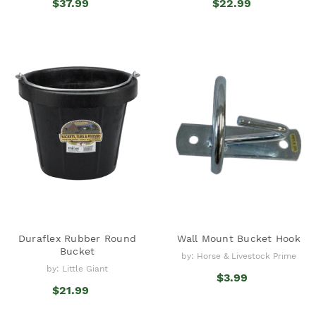
$37.99
$22.99
Duraflex Rubber Round
Wall Mount Bucket Hook
Bucket
by: Horse & Livestock Prime
by: Little Giant
$3.99
$21.99