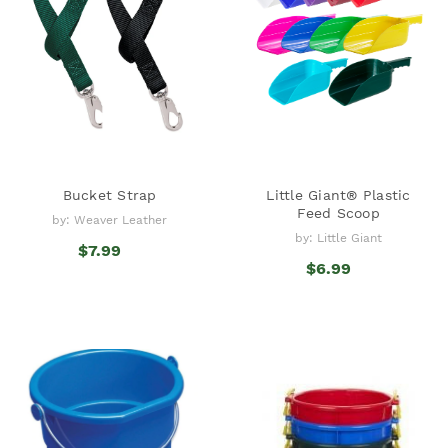
Bucket Strap
Little Giant® Plastic
Feed Scoop
by: Weaver Leather
by: Little Giant
$7.99
$6.99