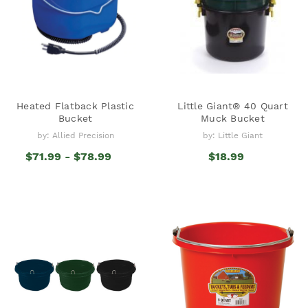
Heated Flatback Plastic
Little Giant® 40 Quart
Bucket
Muck Bucket
by: Allied Precision
by: Little Giant
$71.99 - $78.99
$18.99