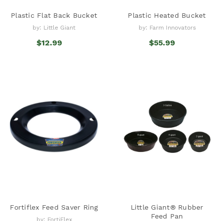
Plastic Flat Back Bucket
Plastic Heated Bucket
by: Little Giant
by: Farm Innovators
$12.99
$55.99
Fortiflex Feed Saver Ring
Little Giant® Rubber
Feed Pan
by: FortiFlex