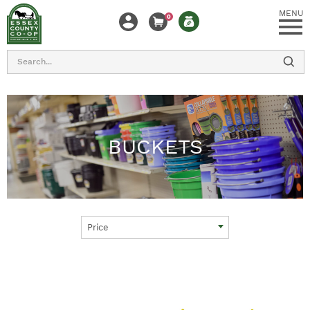
MENU
0
Search
BUCKETS
Price