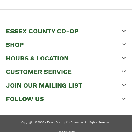
ESSEX COUNTY CO-OP
SHOP
HOURS & LOCATION
CUSTOMER SERVICE
JOIN OUR MAILING LIST
FOLLOW US
Copyright © 2026 - Essex County Co-Operative. All Rights Reserved.
Privacy Policy