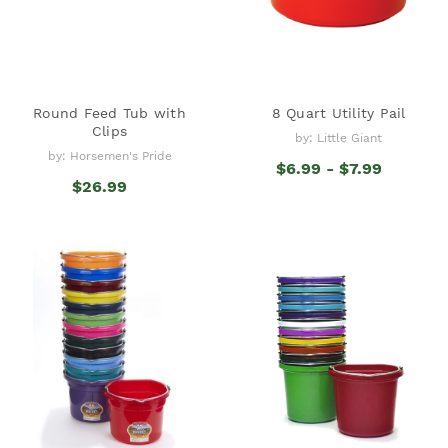
Round Feed Tub with
8 Quart Utility Pail
Clips
by: Little Giant
by: Horsemen's Pride
$6.99 - $7.99
$26.99