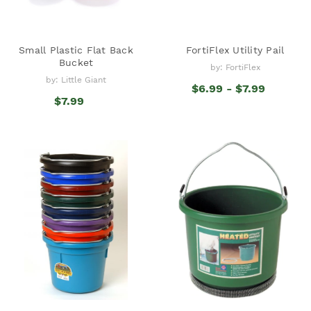
Small Plastic Flat Back
FortiFlex Utility Pail
Bucket
by: FortiFlex
by: Little Giant
$6.99 - $7.99
$7.99