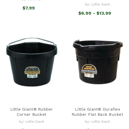
by: Little Giant
$7.99
$6.99 - $13.99
Little Giant® Rubber
Little Giant® Duraflex
Corner Bucket
Rubber Flat Back Bucket
by: Little Giant
by: Little Giant