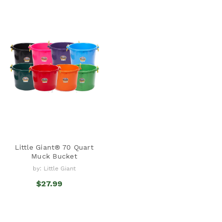
Little Giant® 70 Quart
Muck Bucket
by: Little Giant
$27.99