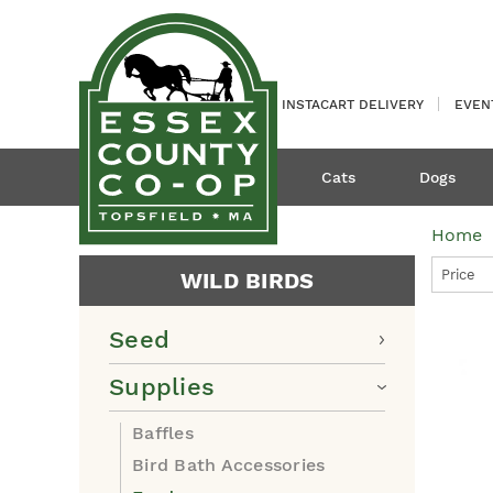
INSTACART DELIVERY
EVEN
Cats
Dogs
Home
Price
WILD BIRDS
Seed
Supplies
Baffles
Bird Bath Accessories