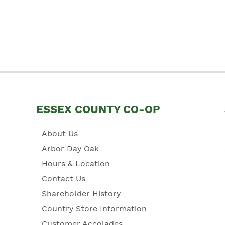
ESSEX COUNTY CO-OP
About Us
Arbor Day Oak
Hours & Location
Contact Us
Shareholder History
Country Store Information
Customer Accolades