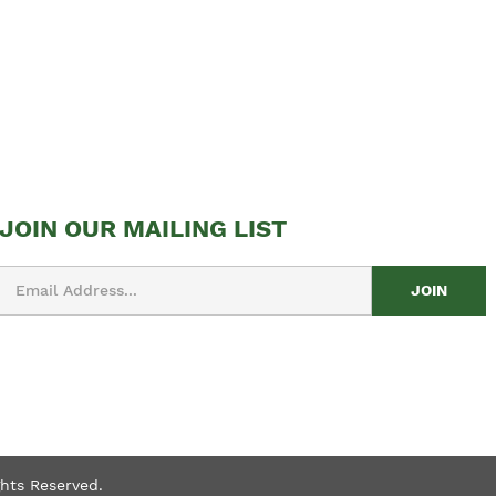
JOIN OUR MAILING LIST
Email
Address
ghts Reserved.