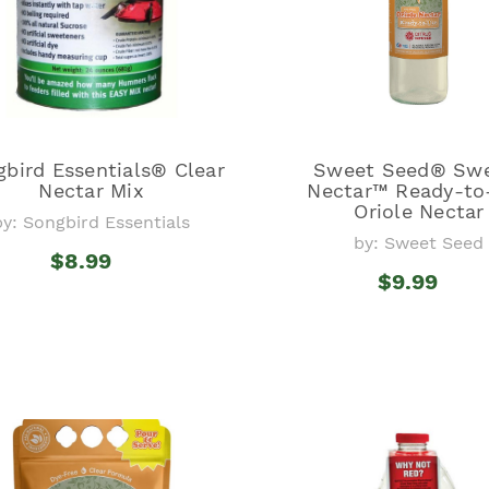
bird Essentials® Clear
Sweet Seed® Sw
Nectar Mix
Nectar™ Ready-to
Oriole Nectar
by: Songbird Essentials
by: Sweet Seed
$8.99
$9.99