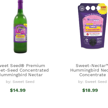
weet Seed® Premium
Sweet-Nectar
et-Seed Concentrated
Hummingbird Nec
Hummingbird Nectar
Concentrate
by: Sweet Seed
by: Sweet Seed
$14.99
$18.99