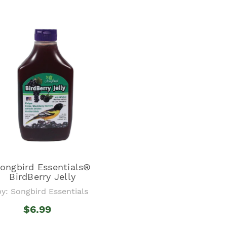
ongbird Essentials®
BirdBerry Jelly
by: Songbird Essentials
$6.99