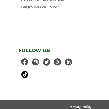
Fairgrounds on Route 1
FOLLOW US
Privacy Policy