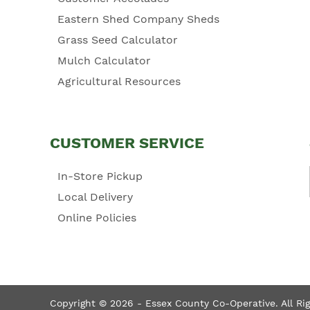
Eastern Shed Company Sheds
Grass Seed Calculator
Mulch Calculator
Agricultural Resources
CUSTOMER SERVICE
In-Store Pickup
Local Delivery
Online Policies
Copyright © 2026 - Essex County Co-Operative. All Ri