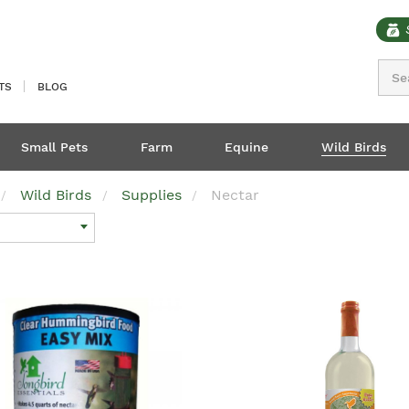
Sear
TS
BLOG
Small Pets
Farm
Equine
Wild Birds
Wild Birds
Supplies
Nectar