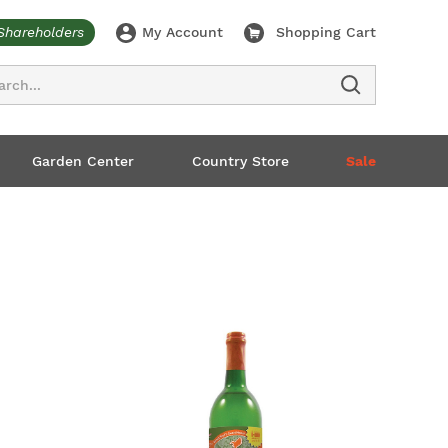
Shareholders
My Account
Shopping Cart
ch
Garden Center
Country Store
Sale