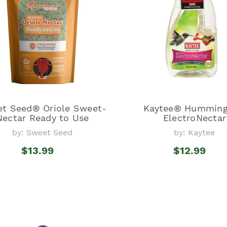
t Seed® Oriole Sweet-
Kaytee® Humming
Nectar Ready to Use
ElectroNectar
by: Sweet Seed
by: Kaytee
$13.99
$12.99