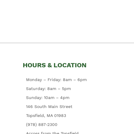
HOURS & LOCATION
Monday – Friday: 8am – 6pm
Saturday: 8am – 5pm
Sunday: 10am – 4pm
146 South Main Street
Topsfield, MA 01983
(978) 887-2300
Across from the Topsfield