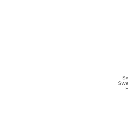
S
Swe