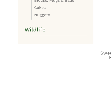
Blocks, Plugs & Balls
Cakes
Nuggets
Wildlife
Swee