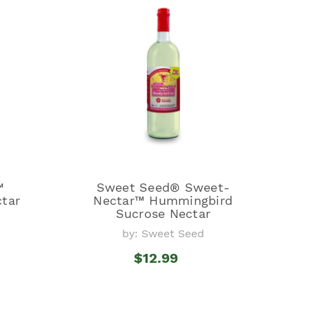
™
Sweet Seed® Sweet-
tar
Nectar™ Hummingbird
Sucrose Nectar
by: Sweet Seed
$12.99