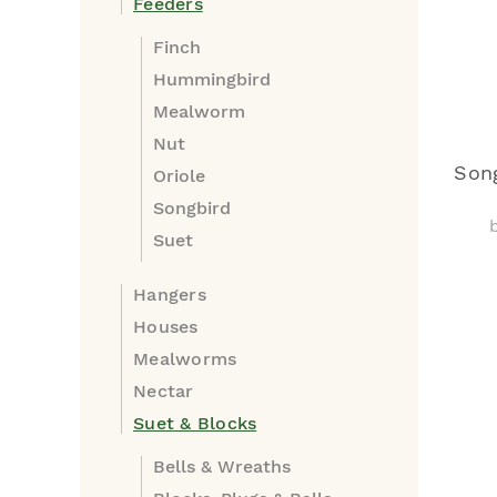
Feeders
Finch
Hummingbird
Mealworm
Nut
Song
Oriole
Songbird
Suet
Hangers
Houses
Mealworms
Nectar
Suet & Blocks
Bells & Wreaths