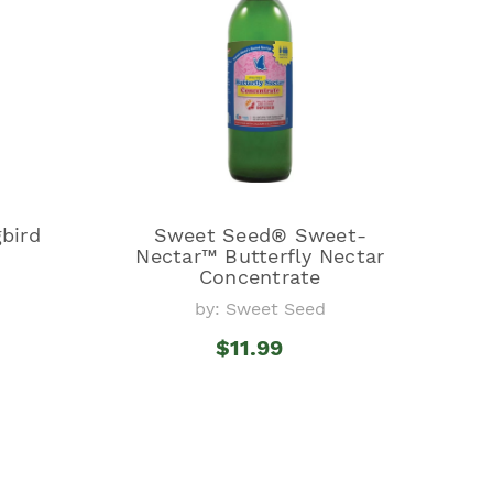
bird
Sweet Seed® Sweet-
Nectar™ Butterfly Nectar
Concentrate
by: Sweet Seed
$11.99