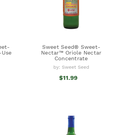
eet-
Sweet Seed® Sweet-
-Use
Nectar™ Oriole Nectar
Concentrate
by: Sweet Seed
$11.99