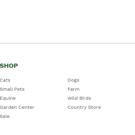
SHOP
Cats
Dogs
Small Pets
Farm
Equine
Wild Birds
Garden Center
Country Store
Sale