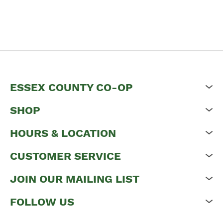
ESSEX COUNTY CO-OP
SHOP
HOURS & LOCATION
CUSTOMER SERVICE
JOIN OUR MAILING LIST
FOLLOW US