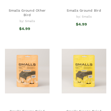
Smalls Ground Other
Smalls Ground Bird
Bird
by: Smalls
by: Smalls
$4.99
$4.99