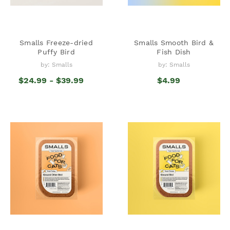
Smalls Freeze-dried
Smalls Smooth Bird &
Puffy Bird
Fish Dish
by: Smalls
by: Smalls
$24.99 - $39.99
$4.99