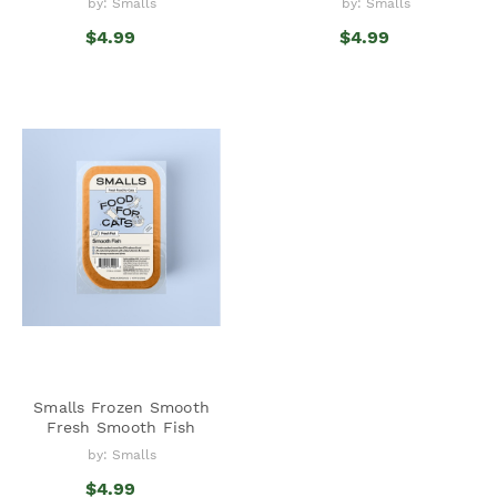
by: Smalls
by: Smalls
$4.99
$4.99
Smalls Frozen Smooth
Fresh Smooth Fish
by: Smalls
$4.99