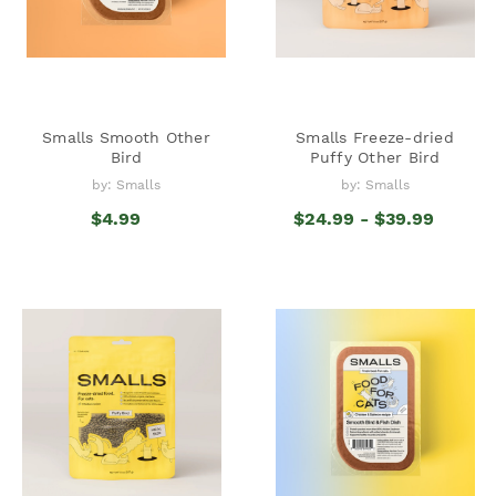
Smalls Smooth Other
Smalls Freeze-dried
Bird
Puffy Other Bird
by: Smalls
by: Smalls
$4.99
$24.99 - $39.99