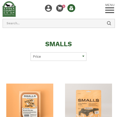
MENU
0
Search
SMALLS
Price