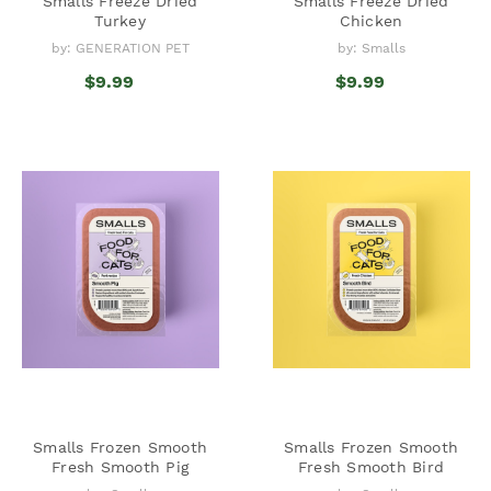
Smalls Freeze Dried
Smalls Freeze Dried
Turkey
Chicken
by: GENERATION PET
by: Smalls
$9.99
$9.99
Smalls Frozen Smooth
Smalls Frozen Smooth
Fresh Smooth Pig
Fresh Smooth Bird