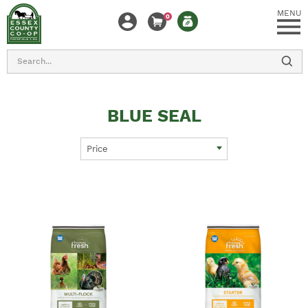
MENU
0
Search
BLUE SEAL
Price