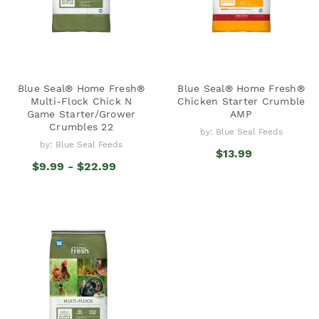
Blue Seal® Home Fresh®
Blue Seal® Home Fresh®
Multi-Flock Chick N
Chicken Starter Crumble
Game Starter/Grower
AMP
Crumbles 22
by: Blue Seal Feeds
by: Blue Seal Feeds
$13.99
$9.99 - $22.99