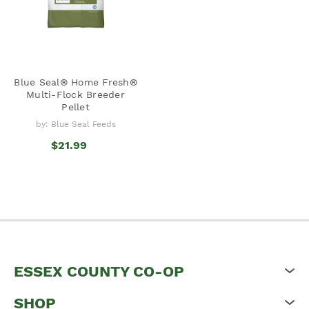
Blue Seal® Home Fresh®
Multi-Flock Breeder
Pellet
by: Blue Seal Feeds
$21.99
ESSEX COUNTY CO-OP
SHOP