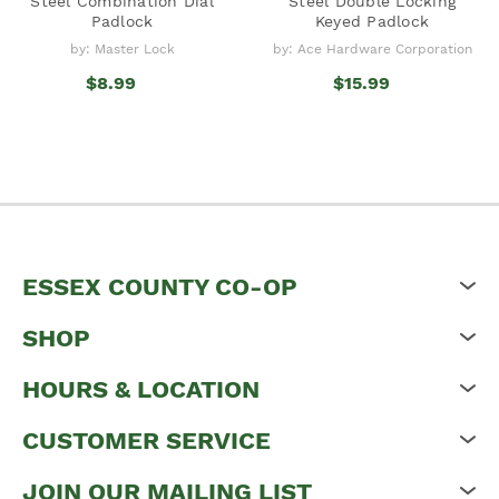
Steel Combination Dial
Steel Double Locking
Padlock
Keyed Padlock
by: Master Lock
by: Ace Hardware Corporation
$8.99
$15.99
ESSEX COUNTY CO-OP
SHOP
HOURS & LOCATION
CUSTOMER SERVICE
JOIN OUR MAILING LIST