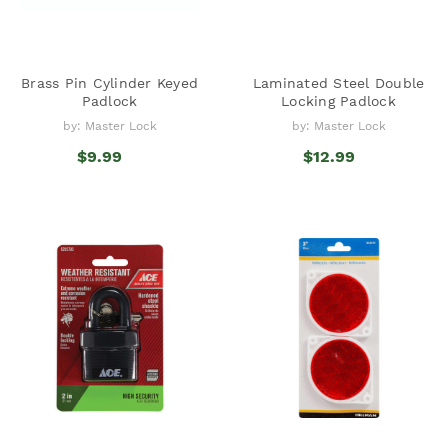
Brass Pin Cylinder Keyed
Laminated Steel Double
Padlock
Locking Padlock
by: Master Lock
by: Master Lock
$9.99
$12.99