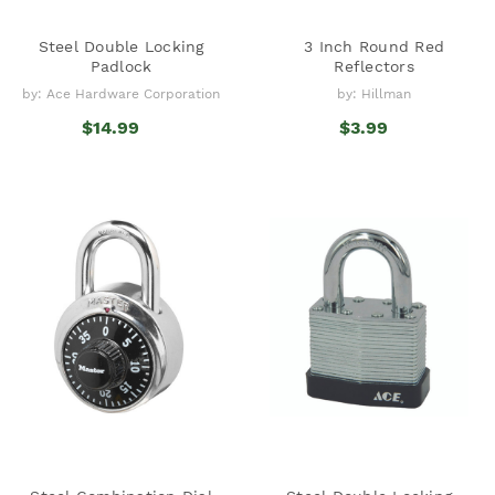
Steel Double Locking
3 Inch Round Red
Padlock
Reflectors
by: Ace Hardware Corporation
by: Hillman
$14.99
$3.99