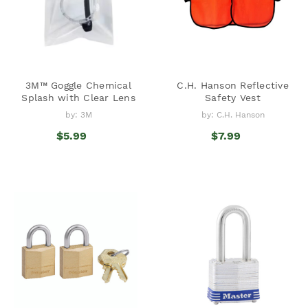
3M™ Goggle Chemical
C.H. Hanson Reflective
Splash with Clear Lens
Safety Vest
by: 3M
by: C.H. Hanson
$5.99
$7.99