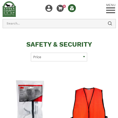
MENU
0
Search
SAFETY & SECURITY
Price