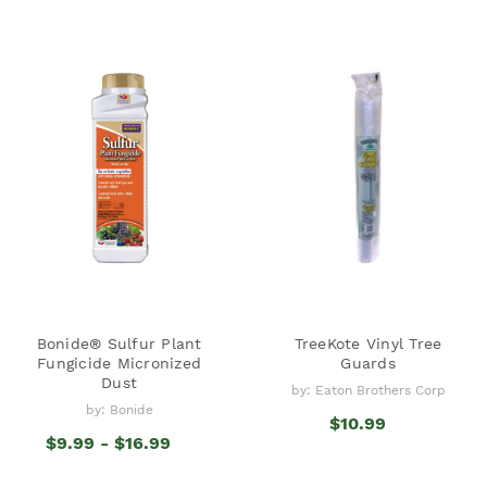
Bonide® Sulfur Plant
TreeKote Vinyl Tree
Fungicide Micronized
Guards
Dust
by: Eaton Brothers Corp
by: Bonide
$10.99
$9.99 - $16.99