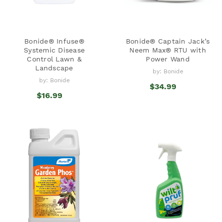
Bonide® Infuse®
Bonide® Captain Jack’s
Systemic Disease
Neem Max® RTU with
Control Lawn &
Power Wand
Landscape
by: Bonide
by: Bonide
$34.99
$16.99