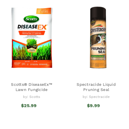
Scotts® DiseaseEx™
Spectracide Liquid
Lawn Fungicide
Pruning Seal
by: Scotts
by: Spectracide
$25.99
$9.99