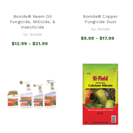
Bonide® Neem Oil
Bonide® Copper
Fungicide, Miticide, &
Fungicide Dust
Insecticide
by: Bonide
by: Bonide
$9.99 - $17.99
$12.99 - $21.99