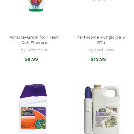
Miracle-Gro® for Fresh
ferti-lome Fungicide 5
Cut Flowers
RTU
by: MiracleGro
by: Ferti-Lome
$8.99
$13.99