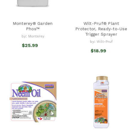
Monterey® Garden
Wilt-Pruf® Plant
Phos™
Protector, Ready-to-Use
Trigger Sprayer
by: Monterey
by: Wilt-Pruf
$25.99
$18.99