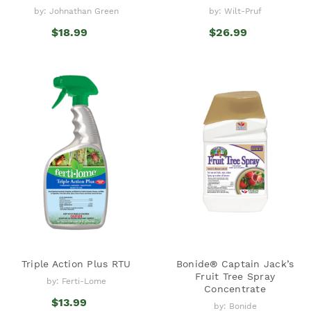
by: Johnathan Green
by: Wilt-Pruf
$18.99
$26.99
Triple Action Plus RTU
Bonide® Captain Jack’s
Fruit Tree Spray
by: Ferti-Lome
Concentrate
$13.99
by: Bonide