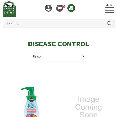
MENU
0
Search
DISEASE CONTROL
Price