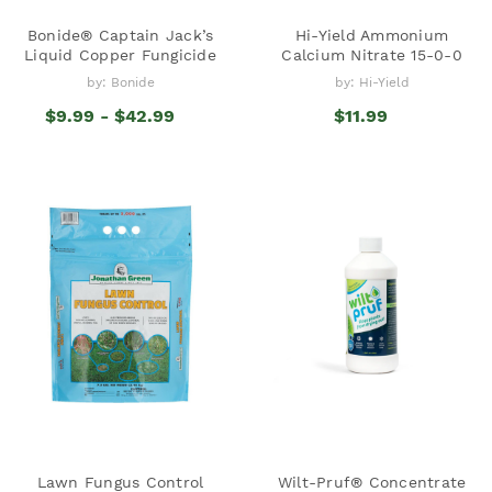
Bonide® Captain Jack’s
Hi-Yield Ammonium
Liquid Copper Fungicide
Calcium Nitrate 15-0-0
by: Bonide
by: Hi-Yield
$9.99 - $42.99
$11.99
Lawn Fungus Control
Wilt-Pruf® Concentrate