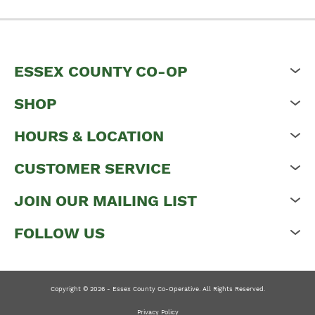
ESSEX COUNTY CO-OP
SHOP
HOURS & LOCATION
CUSTOMER SERVICE
JOIN OUR MAILING LIST
FOLLOW US
Copyright © 2026 - Essex County Co-Operative. All Rights Reserved.
Privacy Policy