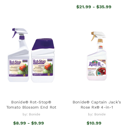
$21.99 - $35.99
Bonide® Rot-Stop®
Bonide® Captain Jack’s
Tomato Blossom End Rot
Rose Rx® 4-in-1
by: Bonide
by: Bonide
$8.99 - $9.99
$10.99