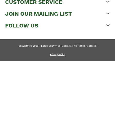
CUSTOMER SERVICE
JOIN OUR MAILING LIST
FOLLOW US
Copyright © 2026 - Essex County Co-Operative. All Rights Reserved.
Privacy Policy