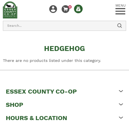
MENU
0
Search
HEDGEHOG
There are no products listed under this category.
ESSEX COUNTY CO-OP
SHOP
HOURS & LOCATION