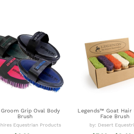
-Groom Grip Oval Body
Legends™ Goat Hair
Brush
Face Brush
Shires Equestrian Products
by: Desert Equestr