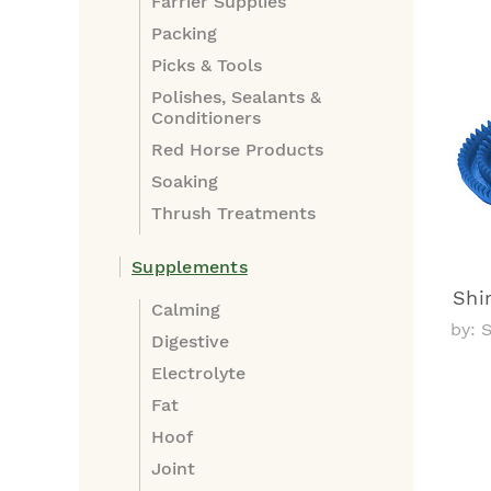
Farrier Supplies
Packing
Picks & Tools
Polishes, Sealants &
Conditioners
Red Horse Products
Soaking
Thrush Treatments
Supplements
Shi
Calming
by: 
Digestive
Electrolyte
Fat
Hoof
Joint