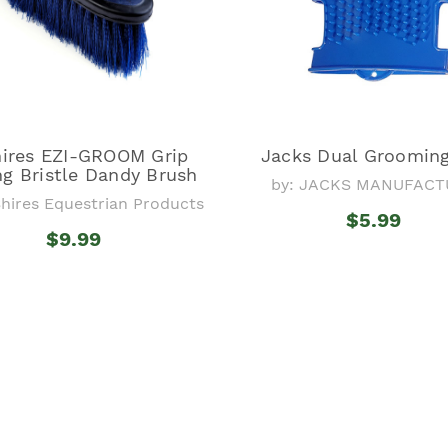
ires EZI-GROOM Grip
Jacks Dual Groomin
g Bristle Dandy Brush
by: JACKS MANUFACT
Shires Equestrian Products
$5.99
$9.99