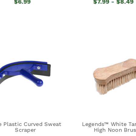
$6.99
$7.99 - $8.49
e Plastic Curved Sweat
Legends™ White Ta
Scraper
High Noon Bru