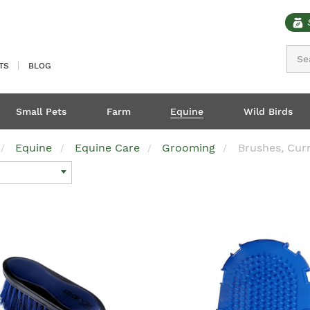
Sear
TS
BLOG
Small Pets
Farm
Equine
Wild Birds
Equine
Equine Care
Grooming
Brushes, Cur