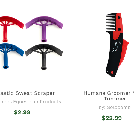
lastic Sweat Scraper
Humane Groomer 
Trimmer
Shires Equestrian Products
by: Solocomb
$2.99
$22.99