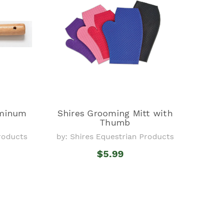
uminum
Shires Grooming Mitt with
Thumb
Products
by: Shires Equestrian Products
$5.99