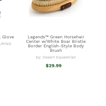
g Glove
Legends™ Green Horsehair
Center w/White Boar Bristle
URING
Border English-Style Body
Brush
by: Desert Equestrian
$29.99