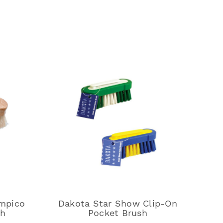
mpico
Dakota Star Show Clip-On
sh
Pocket Brush