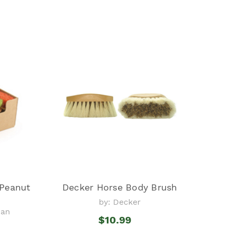
 Peanut
Decker Horse Body Brush
by: Decker
ian
$10.99