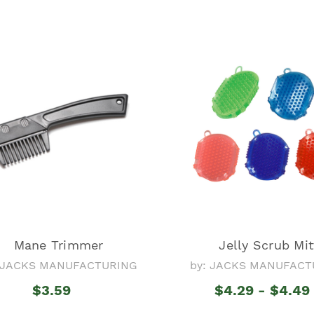
Mane Trimmer
Jelly Scrub Mit
: JACKS MANUFACTURING
by: JACKS MANUFACT
$3.59
$4.29 - $4.49