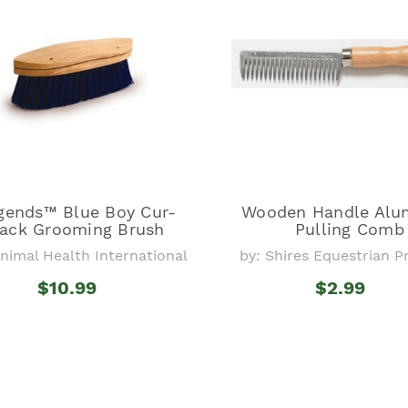
gends™ Blue Boy Cur-
Wooden Handle Al
ack Grooming Brush
Pulling Comb
Animal Health International
by: Shires Equestrian 
$10.99
$2.99