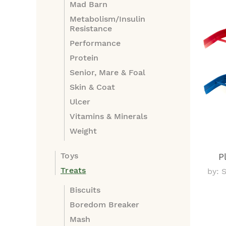
Mad Barn
Metabolism/Insulin
Resistance
Performance
Protein
Senior, Mare & Foal
Skin & Coat
Ulcer
Vitamins & Minerals
Weight
Toys
P
Treats
by: 
Biscuits
Boredom Breaker
Mash