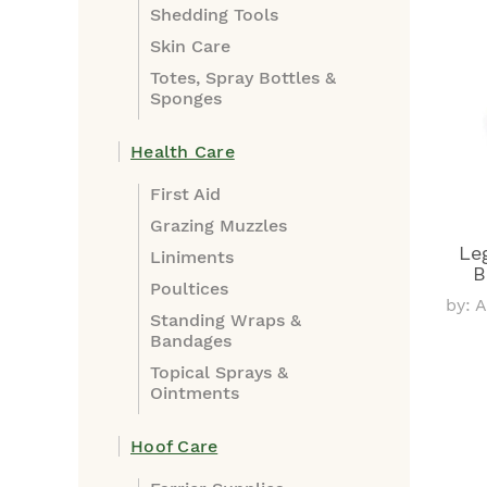
Shedding Tools
Skin Care
Totes, Spray Bottles &
Sponges
Health Care
First Aid
Grazing Muzzles
Le
Liniments
B
Poultices
by: 
Standing Wraps &
Bandages
Topical Sprays &
Ointments
Hoof Care