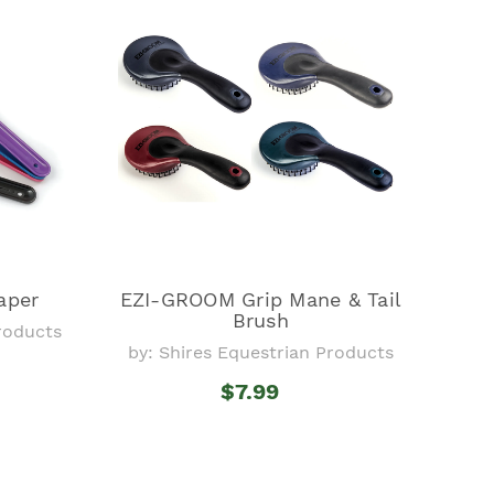
aper
EZI-GROOM Grip Mane & Tail
Brush
Products
by: Shires Equestrian Products
$7.99