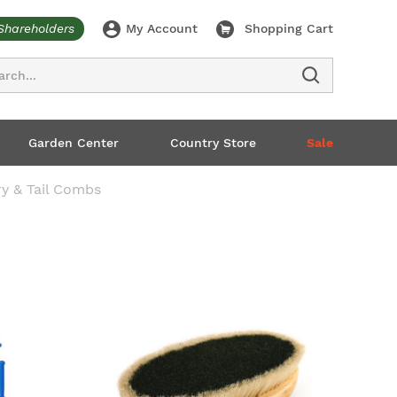
Shareholders
My Account
Shopping Cart
ch
Garden Center
Country Store
Sale
ry & Tail Combs