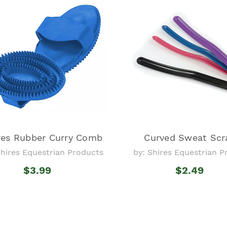
res Rubber Curry Comb
Curved Sweat Scr
Shires Equestrian Products
by: Shires Equestrian 
$3.99
$2.49