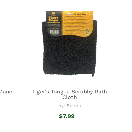
Mane
Tiger's Tongue Scrubby Bath
Cloth
by: Epona
$7.99