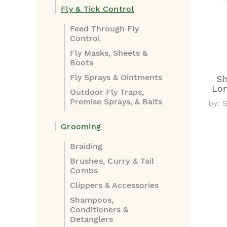
Fly & Tick Control
Feed Through Fly
Control
Fly Masks, Sheets &
Boots
Fly Sprays & Ointments
Sh
Lon
Outdoor Fly Traps,
Premise Sprays, & Baits
by: 
Grooming
Braiding
Brushes, Curry & Tail
Combs
Clippers & Accessories
Shampoos,
Conditioners &
Detanglers