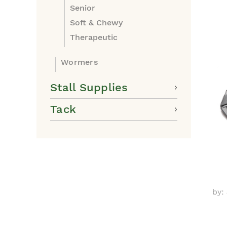
Senior
Soft & Chewy
Therapeutic
Wormers
Stall Supplies
Tack
by