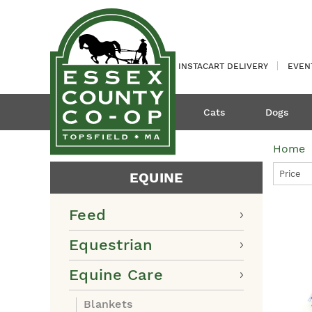
INSTACART DELIVERY
EVEN
Cats
Dogs
Home
Price
EQUINE
Feed
Equestrian
Equine Care
Blankets