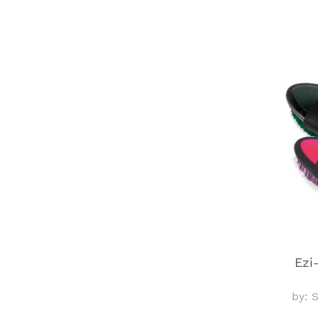
Ezi
by: 