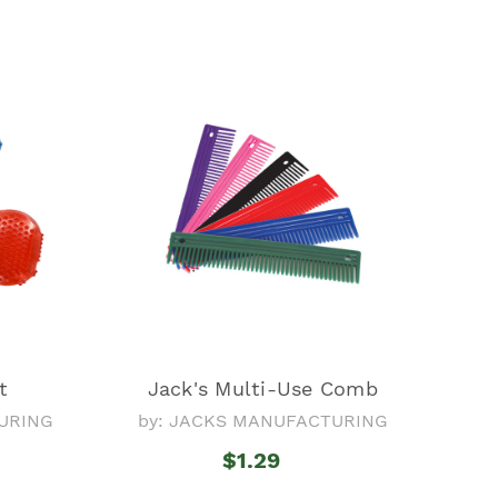
t
Jack's Multi-Use Comb
URING
by: JACKS MANUFACTURING
$1.29