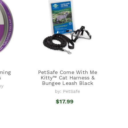
ming
PetSafe Come With Me
s
Kitty™ Cat Harness &
Bungee Leash Black
ny
by: PetSafe
$17.99