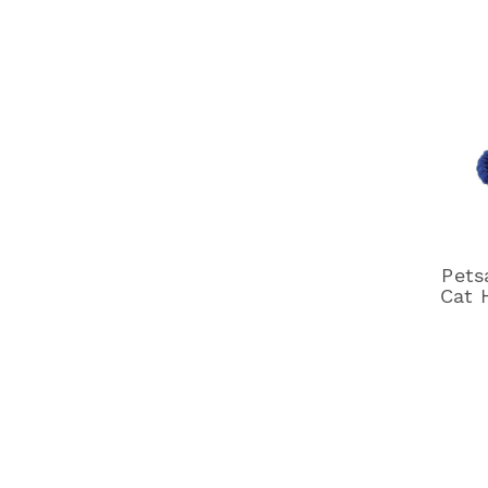
Pets
Cat 