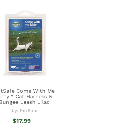
etSafe Come With Me
itty™ Cat Harness &
Bungee Leash Lilac
by: PetSafe
$17.99