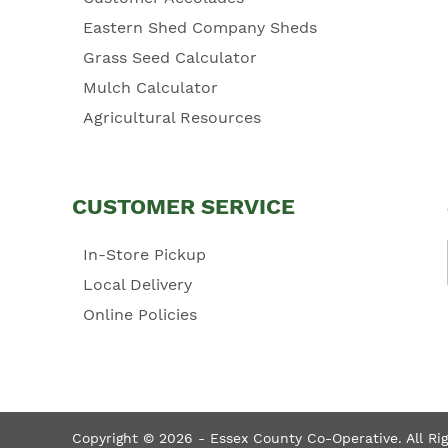
Eastern Shed Company Sheds
Grass Seed Calculator
Mulch Calculator
Agricultural Resources
CUSTOMER SERVICE
In-Store Pickup
Local Delivery
Online Policies
Copyright © 2026 - Essex County Co-Operative. All Ri