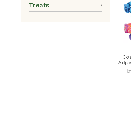
Treats
Coa
Adju
b