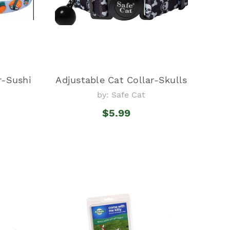
r-Sushi
Adjustable Cat Collar-Skulls
by: Safe Cat
$5.99