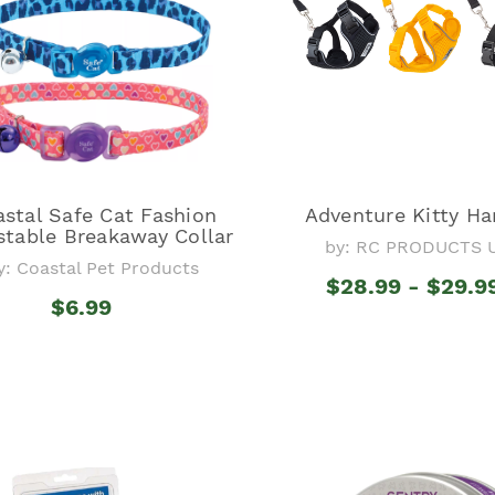
stal Safe Cat Fashion
Adventure Kitty Ha
stable Breakaway Collar
by: RC PRODUCTS 
y: Coastal Pet Products
$28.99 - $29.9
$6.99