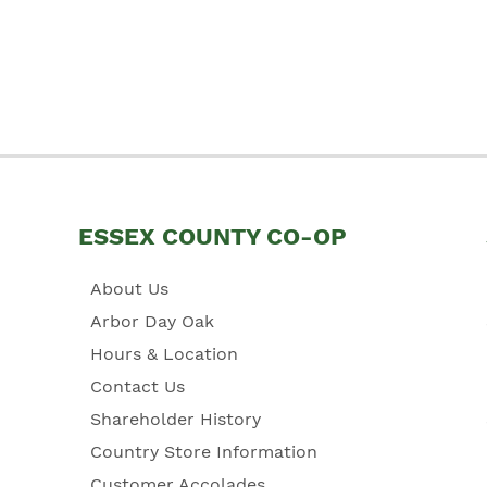
ESSEX COUNTY CO-OP
About Us
Arbor Day Oak
Hours & Location
Contact Us
Shareholder History
Country Store Information
Customer Accolades