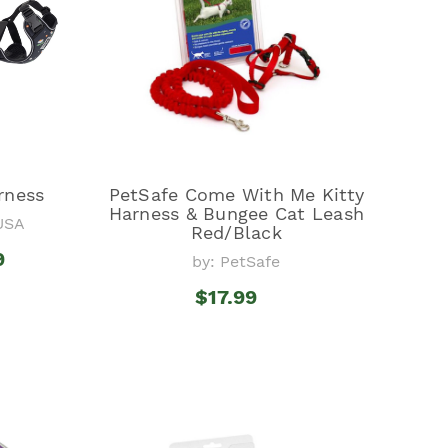
rness
PetSafe Come With Me Kitty
Harness & Bungee Cat Leash
USA
Red/Black
9
by: PetSafe
$17.99