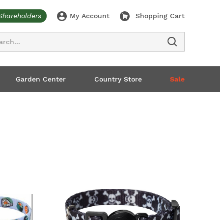
Shareholders
My Account
Shopping Cart
ch
Garden Center
Country Store
Sale