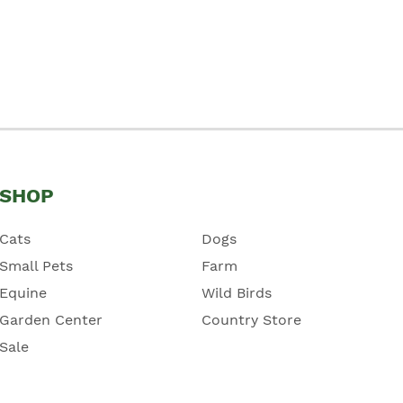
SHOP
Cats
Dogs
Small Pets
Farm
Equine
Wild Birds
Garden Center
Country Store
Sale