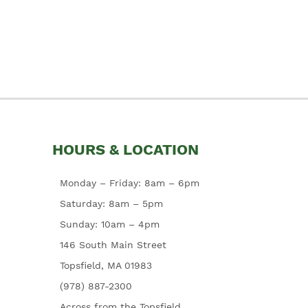
HOURS & LOCATION
Monday – Friday: 8am – 6pm
Saturday: 8am – 5pm
Sunday: 10am – 4pm
146 South Main Street
Topsfield, MA 01983
(978) 887-2300
Across from the Topsfield