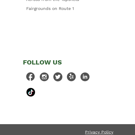
Fairgrounds on Route 1
FOLLOW US
Privacy Policy