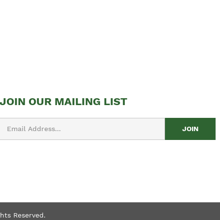
JOIN OUR MAILING LIST
Email
Address
ghts Reserved.