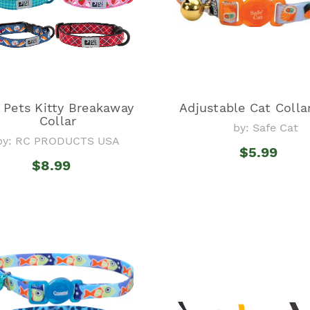
 Pets Kitty Breakaway
Adjustable Cat Colla
Collar
by: Safe Cat
by: RC PRODUCTS USA
$5.99
$8.99