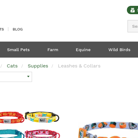
Sear
TS
BLOG
Small Pets
Farm
Equine
Wild Birds
Cats
Supplies
Leashes & Collars