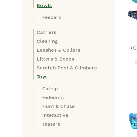
Bowls
Feeders
Carriers
Cleaning
RC
Leashes & Collars
Litters & Boxes
Scratch Post & Climbers
Toys
Catnip
Hideouts
Hunt & Chase
Interactive
Teasers