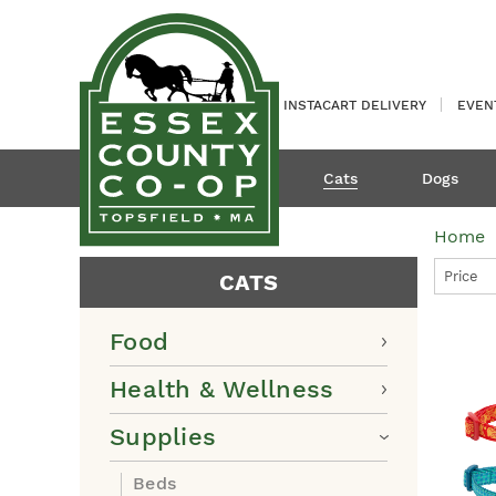
INSTACART DELIVERY
EVEN
Cats
Dogs
Home
Price
CATS
Food
Health & Wellness
Supplies
Beds