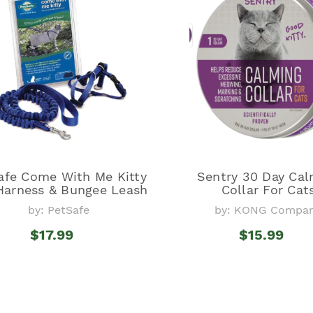
afe Come With Me Kitty
Sentry 30 Day Cal
Harness & Bungee Leash
Collar For Cat
by: PetSafe
by: KONG Compa
$17.99
$15.99