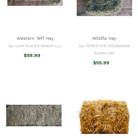
Western Teff Hay
Alfalfa Hay
by: LOW PLACES RANCH LLC
by: FERESTIEN FEED&FARM
SUPPLY INC
$59.99
$55.99