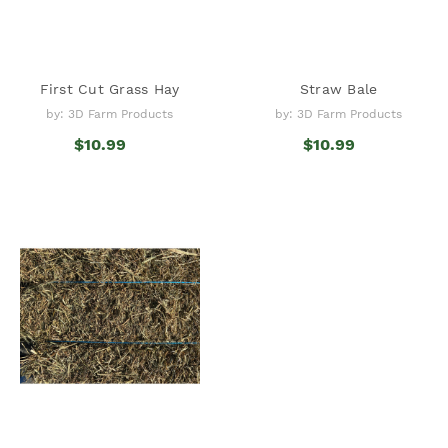
First Cut Grass Hay
Straw Bale
by: 3D Farm Products
by: 3D Farm Products
$10.99
$10.99