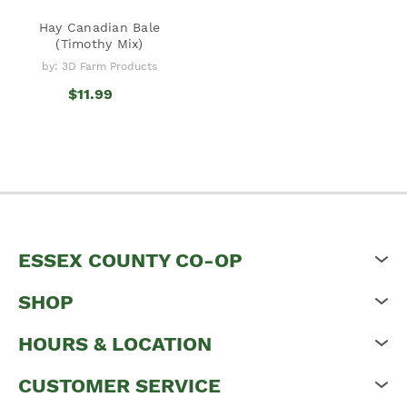
Hay Canadian Bale
(Timothy Mix)
by: 3D Farm Products
$11.99
ESSEX COUNTY CO-OP
SHOP
HOURS & LOCATION
CUSTOMER SERVICE