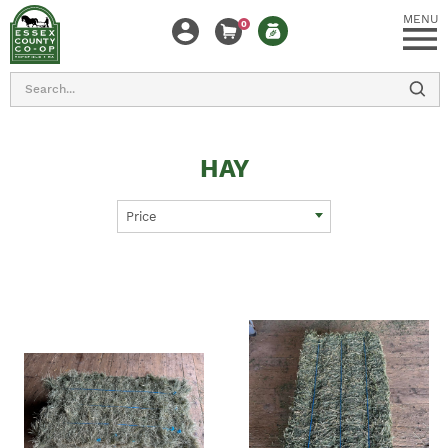
MENU
0
Search
HAY
Price