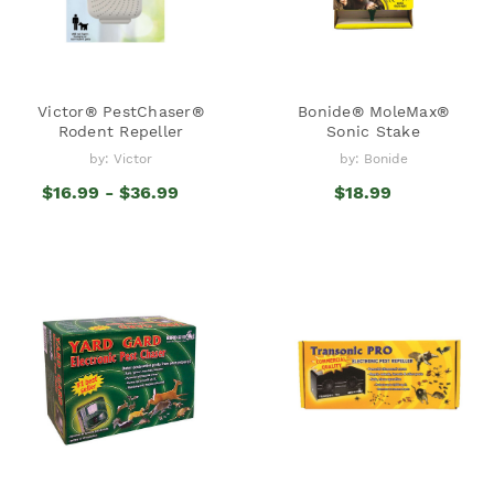
Victor® PestChaser®
Bonide® MoleMax®
Rodent Repeller
Sonic Stake
by: Victor
by: Bonide
$16.99 - $36.99
$18.99