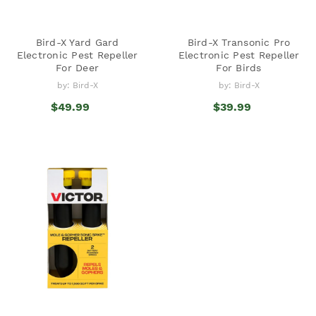
Bird-X Yard Gard
Bird-X Transonic Pro
Electronic Pest Repeller
Electronic Pest Repeller
For Deer
For Birds
by: Bird-X
by: Bird-X
$49.99
$39.99