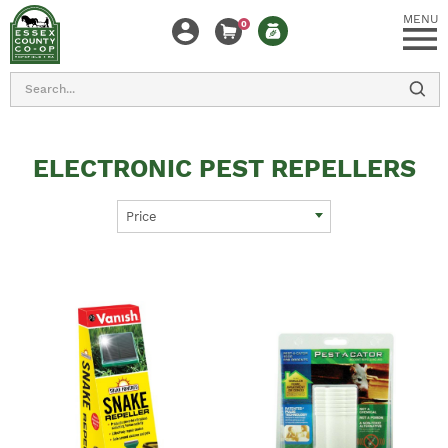
MENU
0
Search
ELECTRONIC PEST REPELLERS
Price