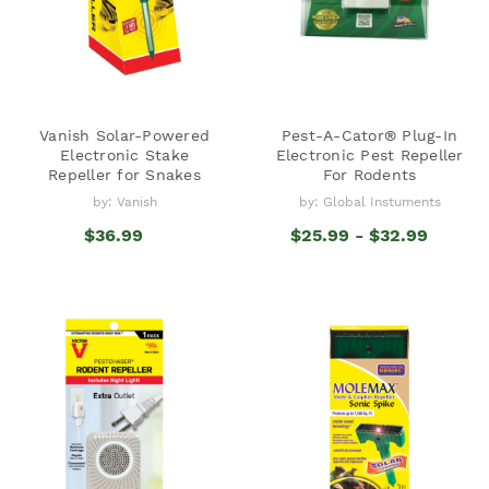
Vanish Solar-Powered
Pest-A-Cator® Plug-In
Electronic Stake
Electronic Pest Repeller
Repeller for Snakes
For Rodents
by: Vanish
by: Global Instuments
$36.99
$25.99 - $32.99