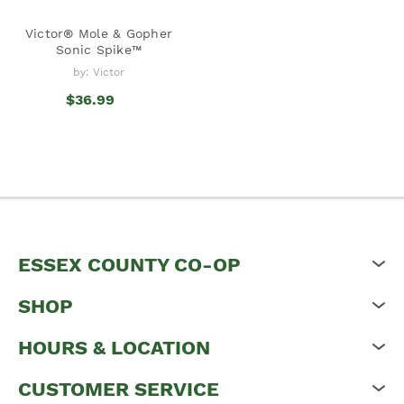
Victor® Mole & Gopher
Sonic Spike™
by: Victor
$36.99
ESSEX COUNTY CO-OP
SHOP
HOURS & LOCATION
CUSTOMER SERVICE