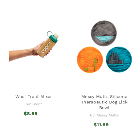
Woof Treat Mixer
Messy Mutts Silicone
Therapeutic Dog Lick
by: Woof
Bowl
$8.99
by: Messy Mutts
$11.99