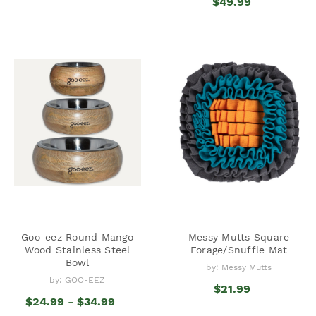
$49.99
Goo-eez Round Mango
Messy Mutts Square
Wood Stainless Steel
Forage/Snuffle Mat
Bowl
by: Messy Mutts
by: GOO-EEZ
$21.99
$24.99 - $34.99