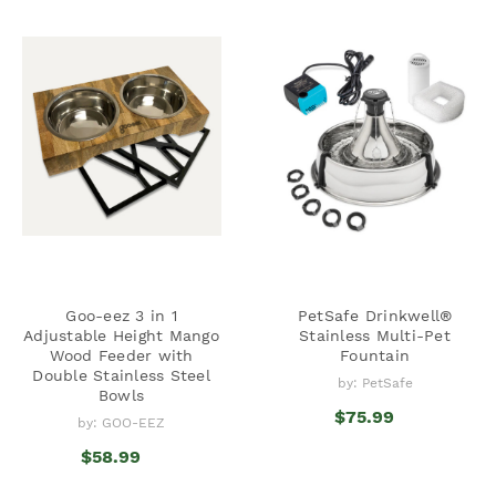
Goo-eez 3 in 1
PetSafe Drinkwell®
Adjustable Height Mango
Stainless Multi-Pet
Wood Feeder with
Fountain
Double Stainless Steel
by: PetSafe
Bowls
$75.99
by: GOO-EEZ
$58.99