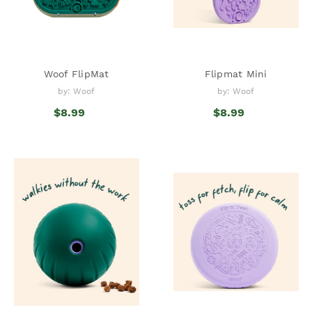
Woof FlipMat
Flipmat Mini
by: Woof
by: Woof
$8.99
$8.99