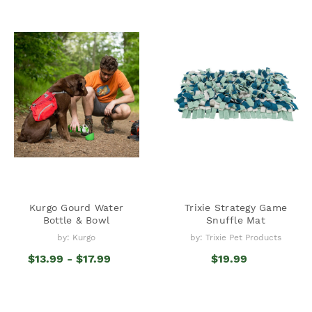
Kurgo Gourd Water
Trixie Strategy Game
Bottle & Bowl
Snuffle Mat
by: Kurgo
by: Trixie Pet Products
$13.99 - $17.99
$19.99