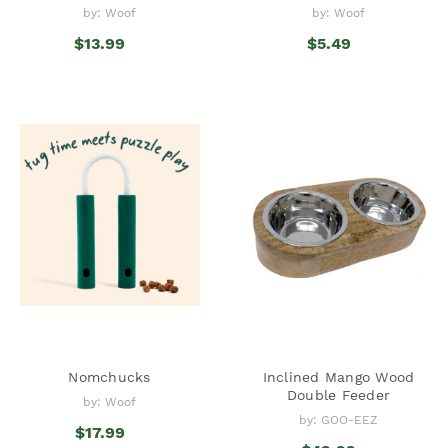
by: Woof
by: Woof
$13.99
$5.49
Nomchucks
Inclined Mango Wood
Double Feeder
by: Woof
by: GOO-EEZ
$17.99