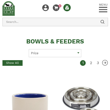
MENU
0
Search
BOWLS & FEEDERS
Price
1
2
3
Show All