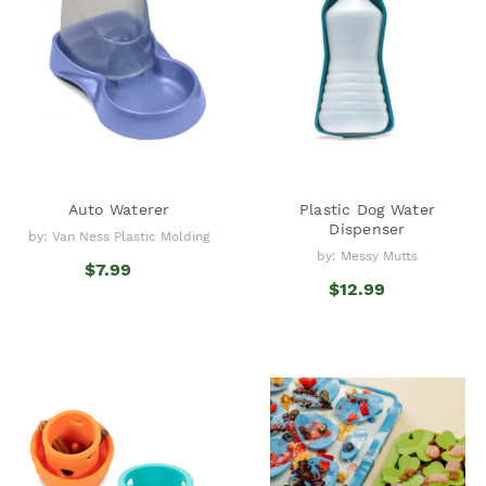
Auto Waterer
Plastic Dog Water
Dispenser
by: Van Ness Plastic Molding
by: Messy Mutts
$7.99
$12.99