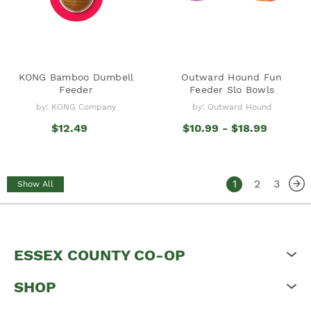
KONG Bamboo Dumbell
Outward Hound Fun
Feeder
Feeder Slo Bowls
by: KONG Company
by: Outward Hound
$12.49
$10.99 - $18.99
1
2
3
Show All
ESSEX COUNTY CO-OP
SHOP