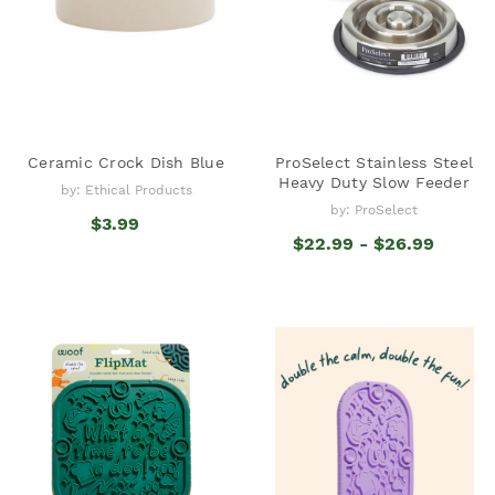
Ceramic Crock Dish Blue
ProSelect Stainless Steel
Heavy Duty Slow Feeder
by: Ethical Products
by: ProSelect
$3.99
$22.99 - $26.99