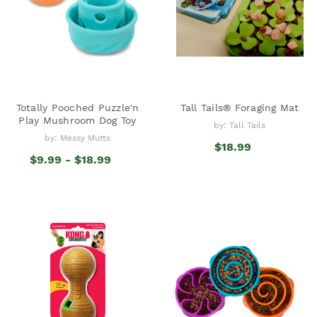
Totally Pooched Puzzle'n
Tall Tails® Foraging Mat
Play Mushroom Dog Toy
by: Tall Tails
by: Messy Mutts
$18.99
$9.99 - $18.99