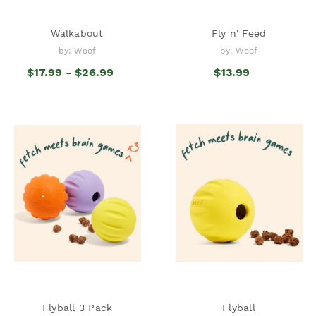
Walkabout
Fly n' Feed
by: Woof
by: Woof
$17.99 - $26.99
$13.99
Flyball 3 Pack
Flyball