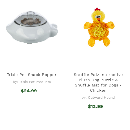
Trixie Pet Snack Popper
Snuffle Palz Interactive
Plush Dog Puzzle &
by: Trixie Pet Products
Snuffle Mat for Dogs -
$24.99
Chicken
by: Outward Hound
$12.99