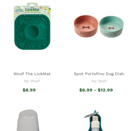
Woof The LickMat
Spot Portofino Dog Dish
by: Woof
by: Spot
$8.99
$6.99 - $12.99