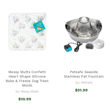
Messy Mutts Confetti
Petsafe Seaside
Heart Shape Silicone
Stainless Pet Fountain
Bake & Freeze Dog Treat
by: PetSafe
Molds
$51.99
by: Messy Mutts
$10.99