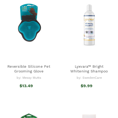
Reversible Silicone Pet
Lyxvara™ Bright
Grooming Glove
Whitening Shampoo
by: Messy Mutts
by: SwedenCare
$13.49
$9.99