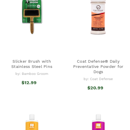
Slicker Brush with
Coat Defense® Daily
Stainless Steel Pins
Preventative Powder for
Dogs
by: Bamboo Groom
by: Coat Defense
$12.99
$20.99