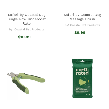
Safari by Coastal Dog
Safari by Coastal Dog
Single Row Undercoat
Massage Brush
Rake
by: Coastal Pet Products
by: Coastal Pet Products
$9.99
$10.99