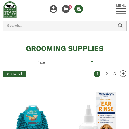
MENU
0
Search
GROOMING SUPPLIES
Price
1
2
3
Show All