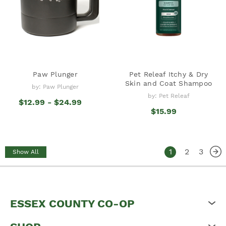
Paw Plunger
Pet Releaf Itchy & Dry
Skin and Coat Shampoo
by: Paw Plunger
by: Pet Releaf
$12.99 - $24.99
$15.99
1
2
3
Show All
ESSEX COUNTY CO-OP