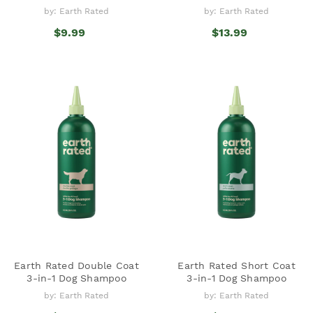
by: Earth Rated
by: Earth Rated
$9.99
$13.99
Earth Rated Double Coat
Earth Rated Short Coat
3-in-1 Dog Shampoo
3-in-1 Dog Shampoo
by: Earth Rated
by: Earth Rated