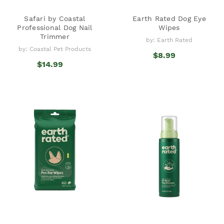
Safari by Coastal
Earth Rated Dog Eye
Professional Dog Nail
Wipes
Trimmer
by: Earth Rated
by: Coastal Pet Products
$8.99
$14.99