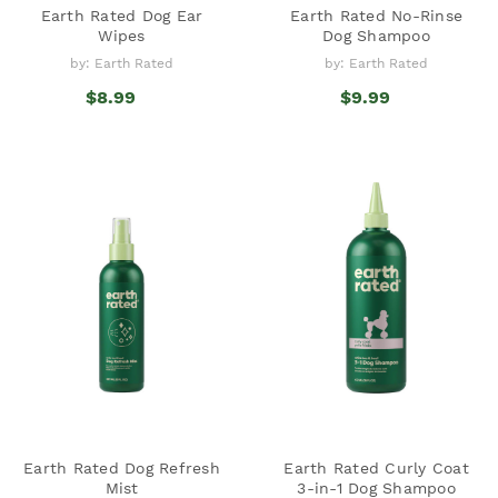
Earth Rated Dog Ear
Earth Rated No-Rinse
Wipes
Dog Shampoo
by: Earth Rated
by: Earth Rated
$8.99
$9.99
Earth Rated Dog Refresh
Earth Rated Curly Coat
Mist
3-in-1 Dog Shampoo