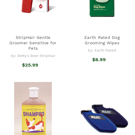
StripHair Gentle
Earth Rated Dog
Groomer Sensitive for
Grooming Wipes
Pets
by: Earth Rated
by: Betty's Best StripHair
$8.99
$25.99