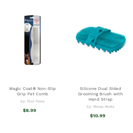
Magic Coat® Non-Slip
Silicone Dual Sided
Grip Pet Comb
Grooming Brush with
Hand Strap
by: Four Paws
by: Messy Mutts
$8.99
$10.99