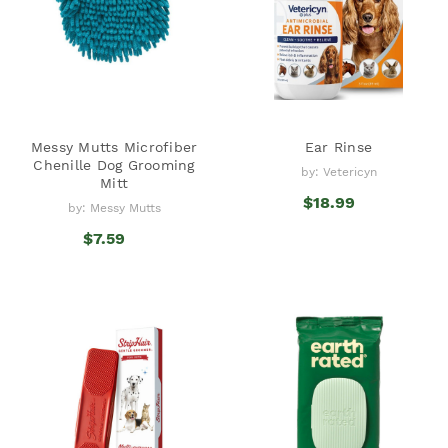
Messy Mutts Microfiber
Ear Rinse
Chenille Dog Grooming
by: Vetericyn
Mitt
$18.99
by: Messy Mutts
$7.59