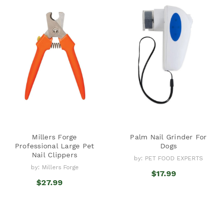
Millers Forge
Palm Nail Grinder For
Professional Large Pet
Dogs
Nail Clippers
by: PET FOOD EXPERTS
by: Millers Forge
$17.99
$27.99