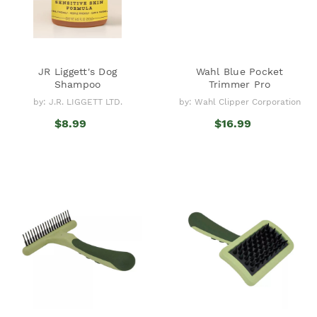
JR Liggett's Dog
Wahl Blue Pocket
Shampoo
Trimmer Pro
by: J.R. LIGGETT LTD.
by: Wahl Clipper Corporation
$8.99
$16.99