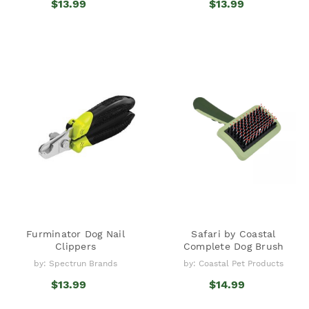
$13.99
$13.99
Furminator Dog Nail
Safari by Coastal
Clippers
Complete Dog Brush
by: Spectrun Brands
by: Coastal Pet Products
$13.99
$14.99