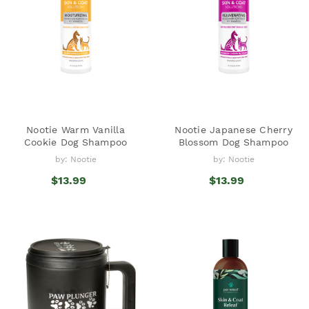
Nootie Warm Vanilla
Nootie Japanese Cherry
Cookie Dog Shampoo
Blossom Dog Shampoo
by: Nootie
by: Nootie
$13.99
$13.99