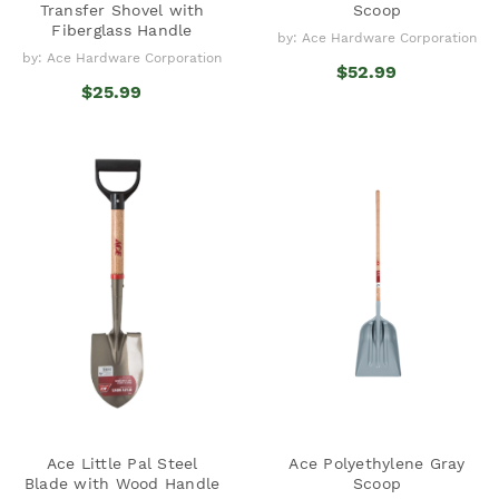
Transfer Shovel with
Scoop
Fiberglass Handle
by: Ace Hardware Corporation
by: Ace Hardware Corporation
$52.99
$25.99
Ace Little Pal Steel
Ace Polyethylene Gray
Blade with Wood Handle
Scoop