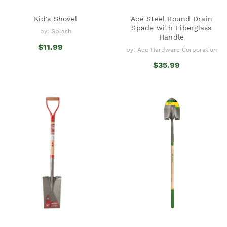
Kid's Shovel
Ace Steel Round Drain
Spade with Fiberglass
by: Splash
Handle
$11.99
by: Ace Hardware Corporation
$35.99