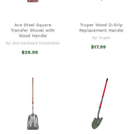
Ace Steel Square
Truper Wood D-Grip
Transfer Shovel with
Replacement Handle
Wood Handle
by: Truper
by: Ace Hardware Corporation
$17.99
$29.99