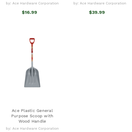
by: Ace Hardware Corporation
by: Ace Hardware Corporation
$16.99
$39.99
Ace Plastic General
Purpose Scoop with
Wood Handle
by: Ace Hardware Corporation