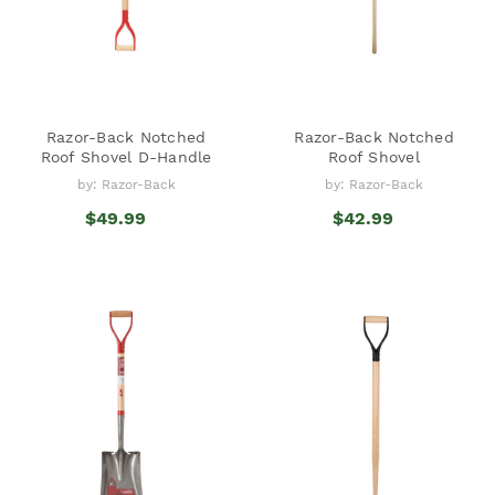
Razor-Back Notched
Razor-Back Notched
Roof Shovel D-Handle
Roof Shovel
by: Razor-Back
by: Razor-Back
$49.99
$42.99