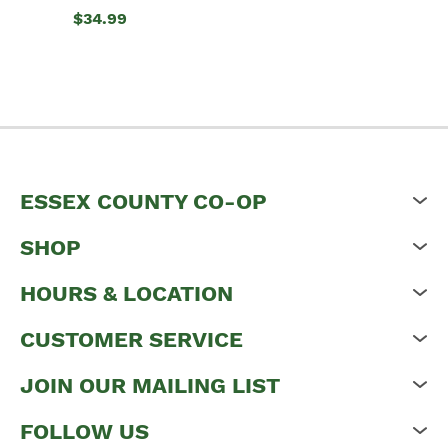
$34.99
ESSEX COUNTY CO-OP
SHOP
HOURS & LOCATION
CUSTOMER SERVICE
JOIN OUR MAILING LIST
FOLLOW US