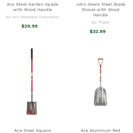
Ace Steel Garden Spade
John Deere Steel Blade
with Wood Handle
Shovel with Wood
Handle
by: Ace Hardware Corporation
by: Truper
$29.99
$32.99
Ace Steel Square
Ace Aluminum Red