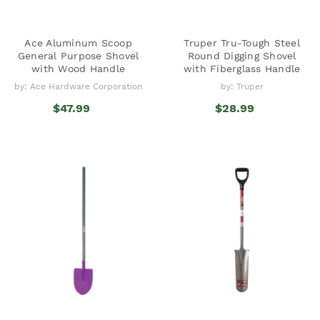
Ace Aluminum Scoop
Truper Tru-Tough Steel
General Purpose Shovel
Round Digging Shovel
with Wood Handle
with Fiberglass Handle
by: Ace Hardware Corporation
by: Truper
$47.99
$28.99