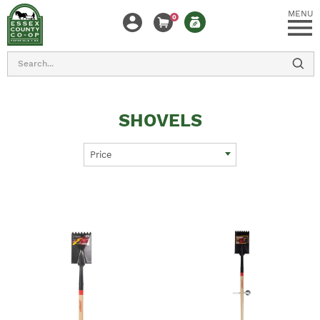
MENU
0
Search
SHOVELS
Price