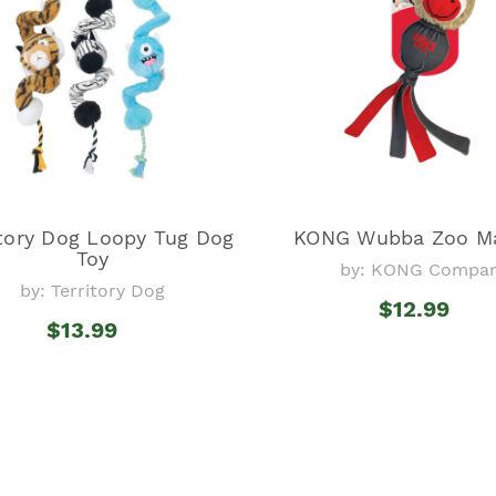
itory Dog Loopy Tug Dog
KONG Wubba Zoo Ma
Toy
by: KONG Compa
by: Territory Dog
$12.99
$13.99