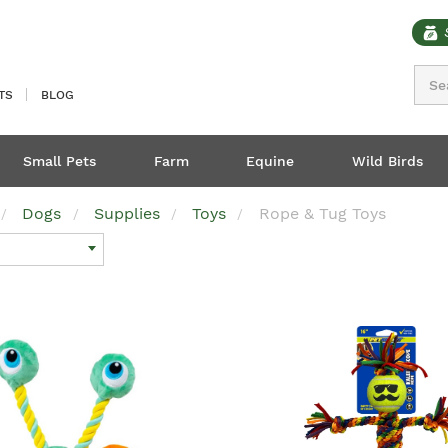
Sear
TS
BLOG
Small Pets
Farm
Equine
Wild Birds
Dogs
Supplies
Toys
Rope & Tug Toys