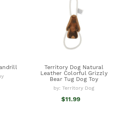
ndrill
Territory Dog Natural
Leather Colorful Grizzly
ny
Bear Tug Dog Toy
by: Territory Dog
$11.99