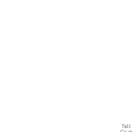
Tall
Crun