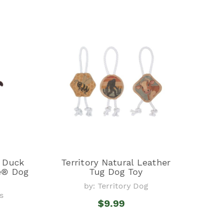
y Duck
Territory Natural Leather
e® Dog
Tug Dog Toy
by: Territory Dog
s
$9.99