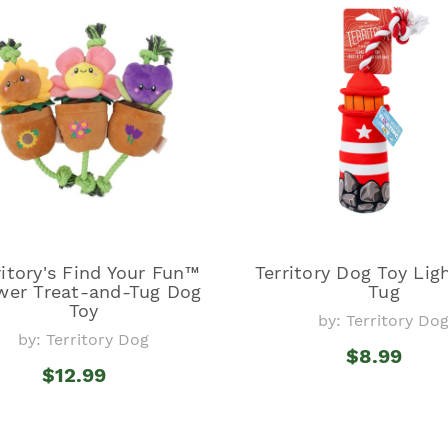
ritory's Find Your Fun™
Territory Dog Toy Li
wer Treat-and-Tug Dog
Tug
Toy
by: Territory Do
by: Territory Dog
$8.99
$12.99