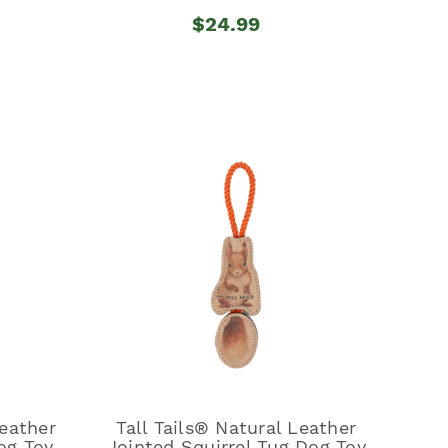
$24.99
Leather
Tall Tails® Natural Leather
og Toy
Jointed Squirrel Tug Dog Toy