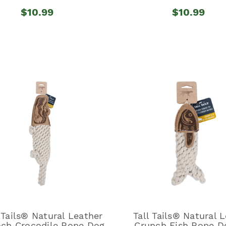
$10.99
$10.99
 Tails® Natural Leather
Tall Tails® Natural 
ch Crocodile Rope Dog
Crunch Fish Rope D