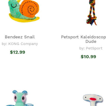
Bendeez Snail
Petsport Kaleidosco
Dude
by: KONG Company
by: PetSport
$12.99
$10.99