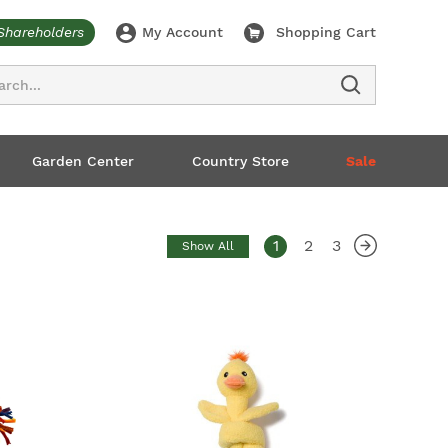
Shareholders
My Account
Shopping Cart
ch
Garden Center
Country Store
Sale
1
2
3
Show All