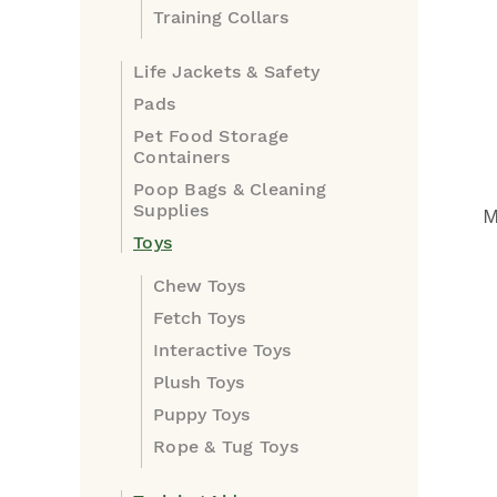
Training Collars
Life Jackets & Safety
Pads
Pet Food Storage
Containers
Poop Bags & Cleaning
Supplies
M
Toys
Chew Toys
Fetch Toys
Interactive Toys
Plush Toys
Puppy Toys
Rope & Tug Toys