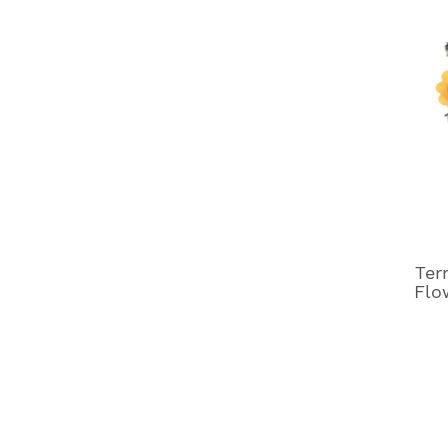
Ter
Flo