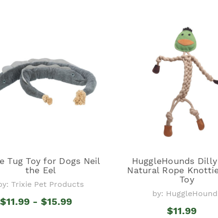
ie Tug Toy for Dogs Neil
HuggleHounds Dill
the Eel
Natural Rope Knotti
Toy
by: Trixie Pet Products
by: HuggleHound
$11.99 - $15.99
$11.99