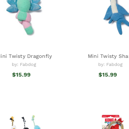
ini Twisty Dragonfly
Mini Twisty Sha
by: Fabdog
by: Fabdog
$15.99
$15.99