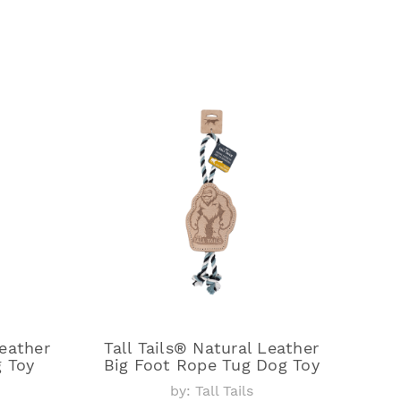
Leather
Tall Tails® Natural Leather
 Toy
Big Foot Rope Tug Dog Toy
by: Tall Tails