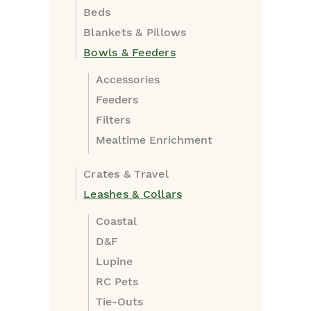
Beds
Blankets & Pillows
Bowls & Feeders
Accessories
Feeders
Filters
Mealtime Enrichment
Crates & Travel
Leashes & Collars
Coastal
D&F
Lupine
RC Pets
Tie-Outs