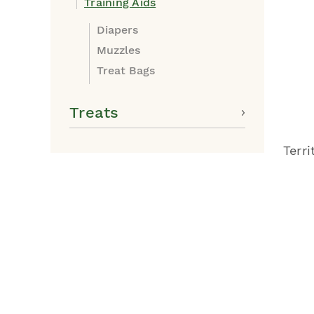
Training Aids
Diapers
Muzzles
Treat Bags
Treats
Terr