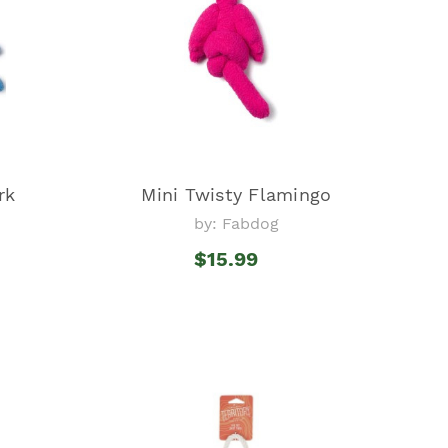
rk
Mini Twisty Flamingo
by: Fabdog
$15.99