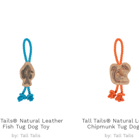
 Tails® Natural Leather
Tall Tails® Natural 
Fish Tug Dog Toy
Chipmunk Tug Dog
by: Tall Tails
by: Tall Tails