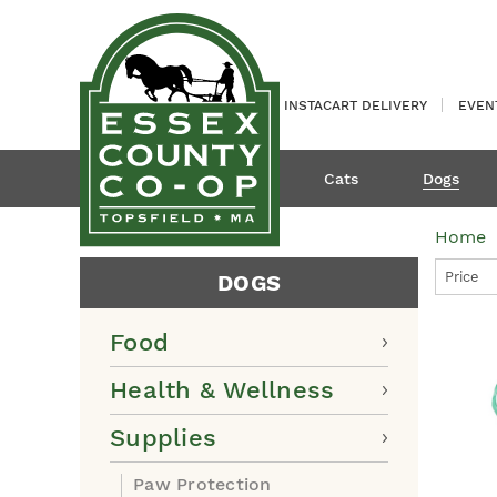
INSTACART DELIVERY
EVEN
Cats
Dogs
Home
Price
DOGS
Food
Health & Wellness
Supplies
Paw Protection