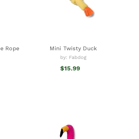
pe Rope
Mini Twisty Duck
by: Fabdog
$15.99