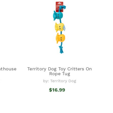
ghthouse
Territory Dog Toy Critters On
Rope Tug
g
by: Territory Dog
$16.99