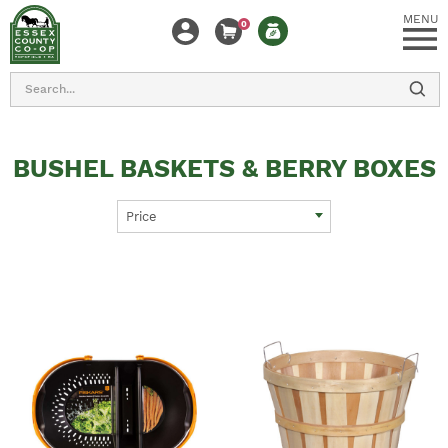
MENU
0
Search
BUSHEL BASKETS & BERRY BOXES
Price