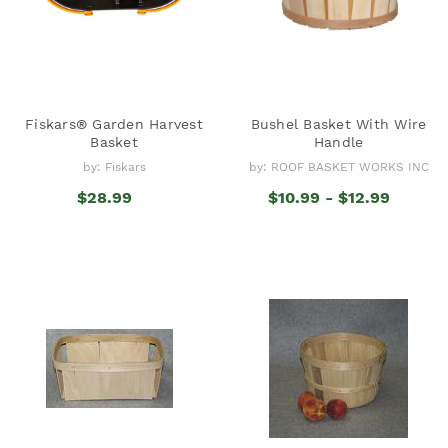
Fiskars® Garden Harvest
Bushel Basket With Wire
Basket
Handle
by: Fiskars
by: ROOF BASKET WORKS INC
$28.99
$10.99 - $12.99