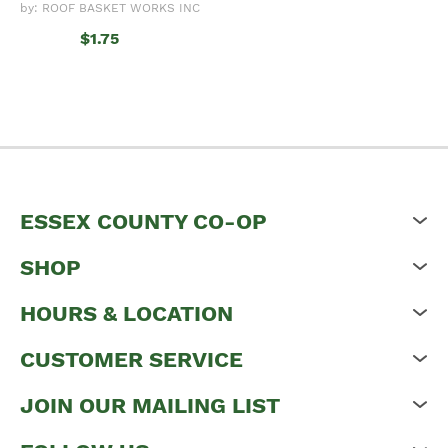
by: ROOF BASKET WORKS INC
$1.75
ESSEX COUNTY CO-OP
SHOP
HOURS & LOCATION
CUSTOMER SERVICE
JOIN OUR MAILING LIST