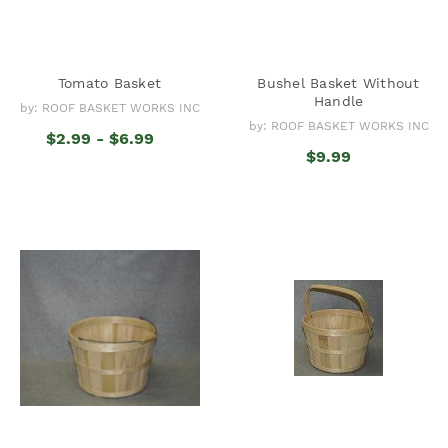
Tomato Basket
Bushel Basket Without
Handle
by: ROOF BASKET WORKS INC
by: ROOF BASKET WORKS INC
$2.99 - $6.99
$9.99