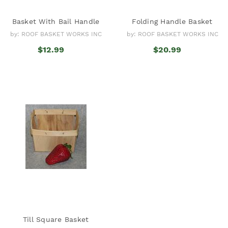
Basket With Bail Handle
Folding Handle Basket
by: ROOF BASKET WORKS INC
by: ROOF BASKET WORKS INC
$12.99
$20.99
Till Square Basket