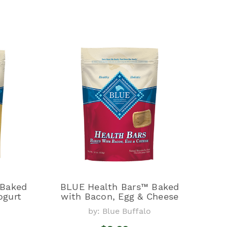
 Baked
BLUE Health Bars™ Baked
ogurt
with Bacon, Egg & Cheese
by: Blue Buffalo