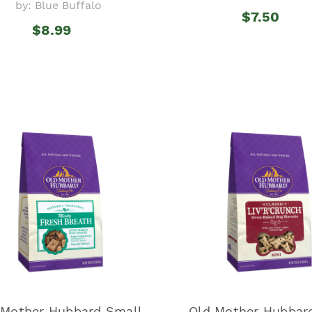
by: Blue Buffalo
$7.50
$8.99
 Mother Hubbard Small
Old Mother Hubbard