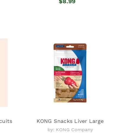
$8.99
cuits
KONG Snacks Liver Large
by: KONG Company