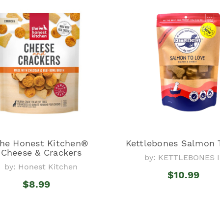
he Honest Kitchen®
Kettlebones Salmon 
Cheese & Crackers
by: KETTLEBONES I
by: Honest Kitchen
$10.99
$8.99