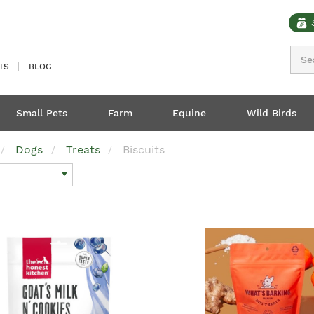
Sear
TS
BLOG
Small Pets
Farm
Equine
Wild Birds
Dogs
Treats
Biscuits