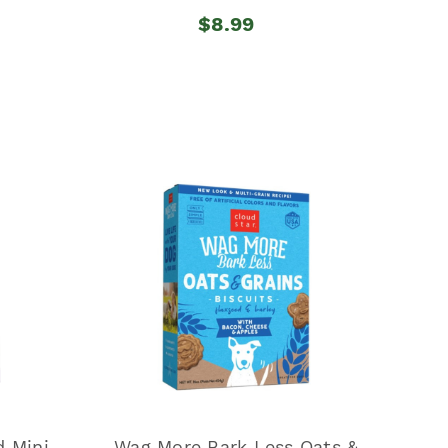
$8.99
 Mini
Wag More Bark Less Oats &