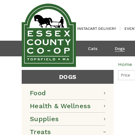
INSTACART DELIVERY
EVEN
Cats
Dogs
Home
Price
DOGS
Food
Health & Wellness
Supplies
Treats