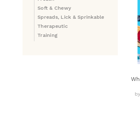
Soft & Chewy
Spreads, Lick & Sprinkable
Therapeutic
Training
Wha
b