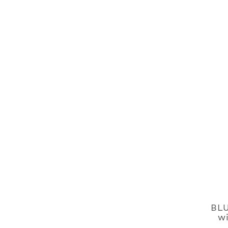
BLU
wi