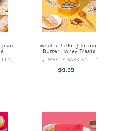
mpkin
What's Barking Peanut
ts
Butter Honey Treats
G LLC
by: WHAT'S BARKING LLC
$9.99