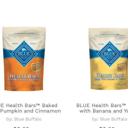
E Health Bars™ Baked
BLUE Health Bars™
 Pumpkin and Cinnamon
with Banana and Y
by: Blue Buffalo
by: Blue Buffalo