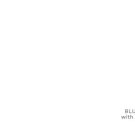
BLU
with