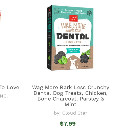
To Love
Wag More Bark Less Crunchy
Dental Dog Treats, Chicken,
NC.
Bone Charcoal, Parsley &
Mint
by: Cloud Star
$7.99