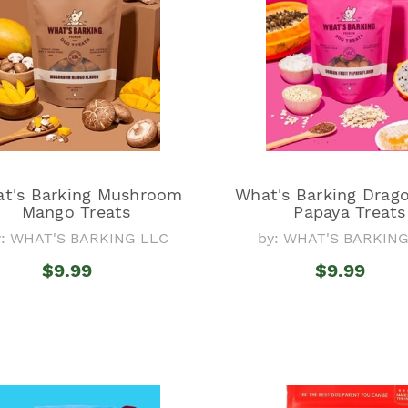
t's Barking Mushroom
What's Barking Drago
Mango Treats
Papaya Treats
y: WHAT'S BARKING LLC
by: WHAT'S BARKIN
$9.99
$9.99