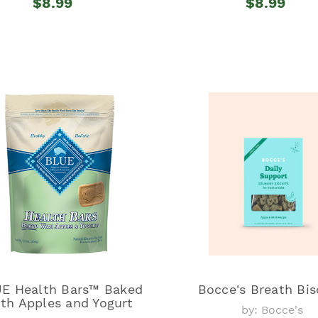
$8.99
$8.99
E Health Bars™ Baked
Bocce's Breath Bis
th Apples and Yogurt
by: Bocce's