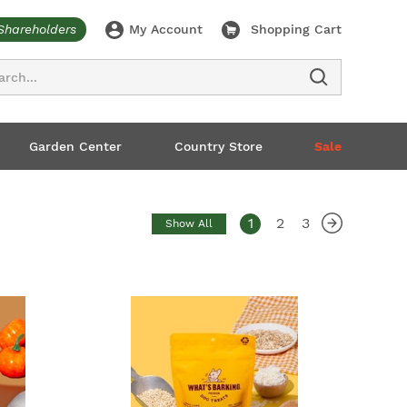
Shareholders
My Account
Shopping Cart
ch
Garden Center
Country Store
Sale
1
2
3
Show All