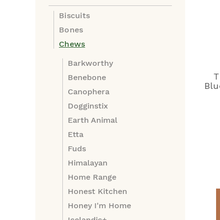
Biscuits
Bones
Chews
Barkworthy
T
Benebone
Blu
Canophera
Dogginstix
Earth Animal
Etta
Fuds
Himalayan
Home Range
Honest Kitchen
Honey I'm Home
Icelandic+