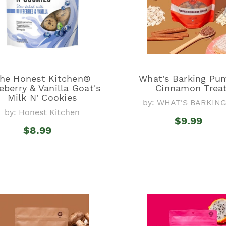
he Honest Kitchen®
What's Barking Pu
eberry & Vanilla Goat's
Cinnamon Trea
Milk N' Cookies
by: WHAT'S BARKIN
by: Honest Kitchen
$9.99
$8.99