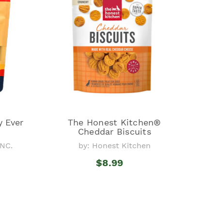
y Ever
The Honest Kitchen®
Cheddar Biscuits
NC.
by: Honest Kitchen
$8.99