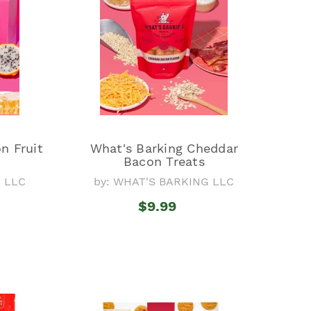
n Fruit
What's Barking Cheddar
Bacon Treats
G LLC
by: WHAT'S BARKING LLC
$9.99