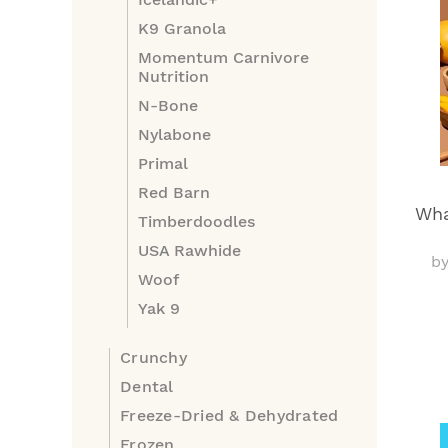
K9 Granola
Momentum Carnivore
Nutrition
N-Bone
Nylabone
Primal
Red Barn
Wha
Timberdoodles
USA Rawhide
b
Woof
Yak 9
Crunchy
Dental
Freeze-Dried & Dehydrated
Frozen