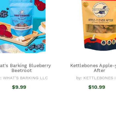
t's Barking Blueberry
Kettlebones Apple-
Beetroot
After
y: WHAT'S BARKING LLC
by: KETTLEBONES I
$9.99
$10.99