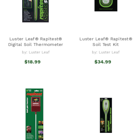
Luster Leaf® Rapitest®
Luster Leaf® Rapitest®
Digital Soil Thermometer
Soil Test Kit
by: Luster Leaf
by: Luster Leaf
$18.99
$34.99