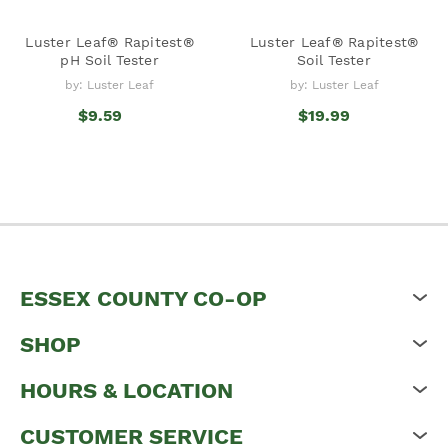
Luster Leaf® Rapitest®
Luster Leaf® Rapitest®
pH Soil Tester
Soil Tester
by: Luster Leaf
by: Luster Leaf
$9.59
$19.99
ESSEX COUNTY CO-OP
SHOP
HOURS & LOCATION
CUSTOMER SERVICE