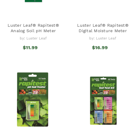
Luster Leaf® Rapitest®
Luster Leaf® Rapitest®
Analog Soil pH Meter
Digital Moisture Meter
by: Luster Leaf
by: Luster Leaf
$11.99
$16.99