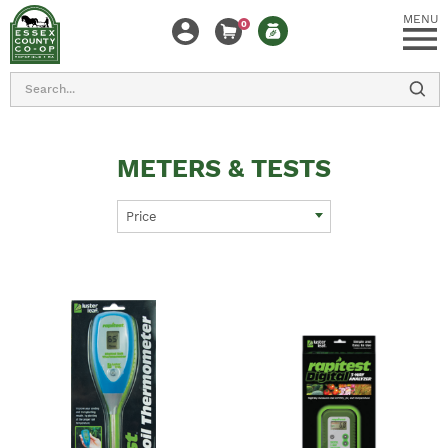
MENU
0
Search
METERS & TESTS
Price