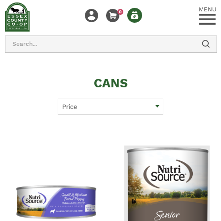
MENU
0
Search
CANS
Price