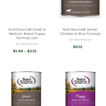
NutriSource® Small &
NutriSource® Senior
Medium Breed Puppy
Chicken & Rice Formula
Formula Can
by: NutriSource
by: NutriSource
$3.12
$1.99 - $3.12