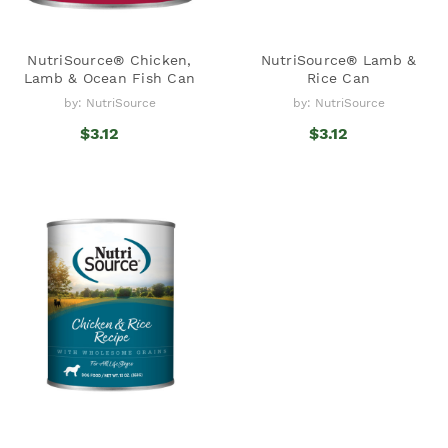
NutriSource® Chicken,
NutriSource® Lamb &
Lamb & Ocean Fish Can
Rice Can
by: NutriSource
by: NutriSource
$3.12
$3.12