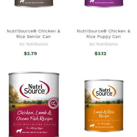
NutriSource® Chicken &
NutriSource® Chicken &
Rice Senior Can
Rice Puppy Can
by: NutriSource
by: NutriSource
$2.79
$3.12