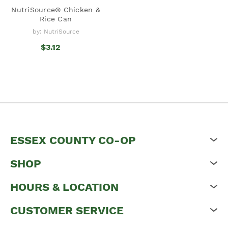
NutriSource® Chicken &
Rice Can
by: NutriSource
$3.12
ESSEX COUNTY CO-OP
SHOP
HOURS & LOCATION
CUSTOMER SERVICE