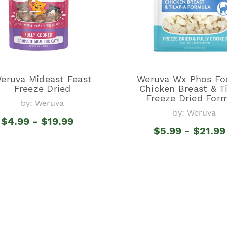
eruva Mideast Feast
Weruva Wx Phos Fo
Freeze Dried
Chicken Breast & Ti
Freeze Dried For
by: Weruva
by: Weruva
$4.99 - $19.99
$5.99 - $21.99