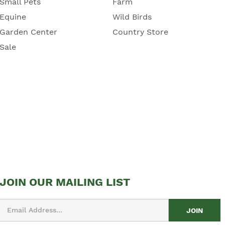
Small Pets
Farm
Equine
Wild Birds
Garden Center
Country Store
Sale
JOIN OUR MAILING LIST
Email
Address