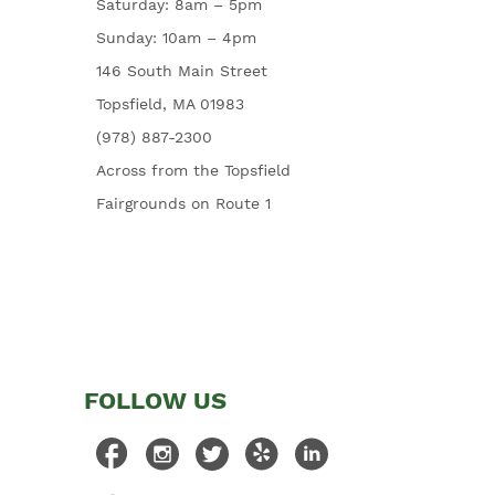
Saturday: 8am – 5pm
Sunday: 10am – 4pm
146 South Main Street
Topsfield, MA 01983
(978) 887-2300
Across from the Topsfield
Fairgrounds on Route 1
FOLLOW US