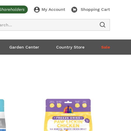
Shareholders
My Account
Shopping Cart
ch
Garden Center
Country Store
Sale