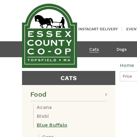
INSTACART DELIVERY
EVEN
Cats
Dogs
Home
Price
CATS
Food
Acana
Bixbi
Blue Buffalo
Cans