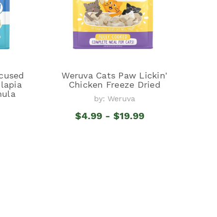
cused
Weruva Cats Paw Lickin'
lapia
Chicken Freeze Dried
mula
by: Weruva
$4.99 - $19.99