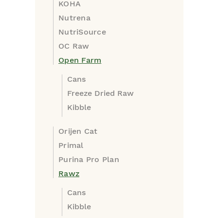
KOHA
Nutrena
NutriSource
OC Raw
Open Farm
Cans
Freeze Dried Raw
Kibble
Orijen Cat
Primal
Purina Pro Plan
Rawz
Cans
Kibble