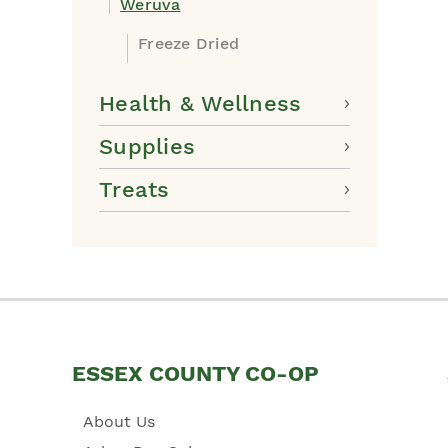
Weruva
Freeze Dried
Health & Wellness
Supplies
Treats
ESSEX COUNTY CO-OP
About Us