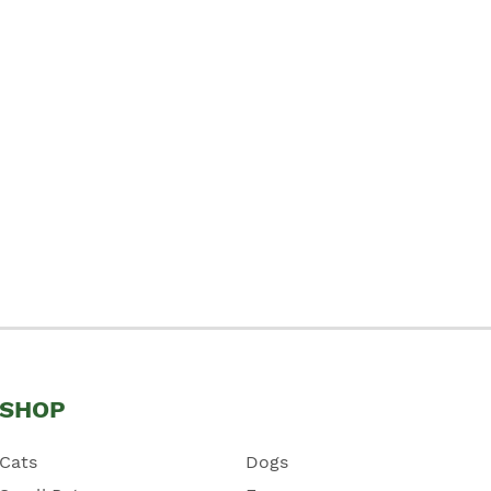
SHOP
Cats
Dogs