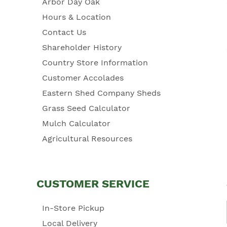
Arbor Day Oak
Hours & Location
Contact Us
Shareholder History
Country Store Information
Customer Accolades
Eastern Shed Company Sheds
Grass Seed Calculator
Mulch Calculator
Agricultural Resources
CUSTOMER SERVICE
In-Store Pickup
Local Delivery