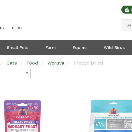
Sear
TS
BLOG
Small Pets
Farm
Equine
Wild Birds
Cats
Food
Weruva
Freeze Dried