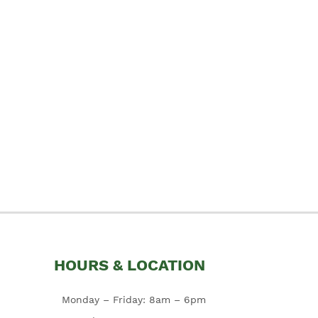
HOURS & LOCATION
Monday – Friday: 8am – 6pm