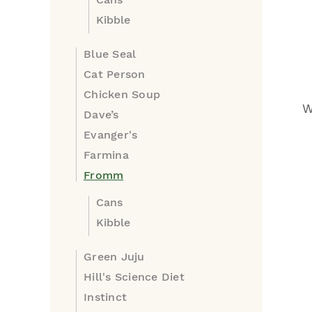
Kibble
Blue Seal
Cat Person
Chicken Soup
W
Dave’s
Evanger's
Farmina
Fromm
Cans
Kibble
Green Juju
Hill's Science Diet
Instinct