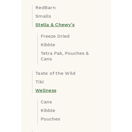
RedBarn
Smalls
Stella & Chewy's
Freeze Dried
Kibble
Tetra Pak, Pouches &
Cans
Taste of the Wild
Tiki
Wellness
Cans
Kibble
Pouches