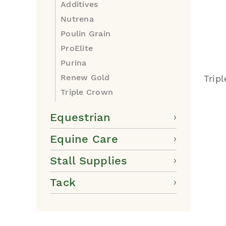
Additives
Nutrena
Poulin Grain
ProElite
Purina
Renew Gold
Trip
Triple Crown
Equestrian
Equine Care
Stall Supplies
Tack