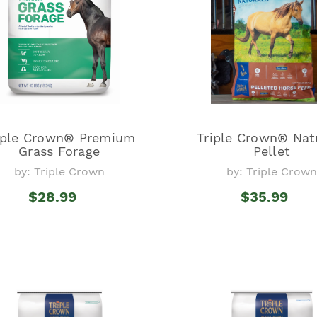
iple Crown® Premium
Triple Crown® Nat
Grass Forage
Pellet
by: Triple Crown
by: Triple Crown
$28.99
$35.99