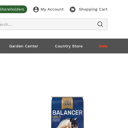
Shareholders
My Account
Shopping Cart
ch
Garden Center
Country Store
Sale