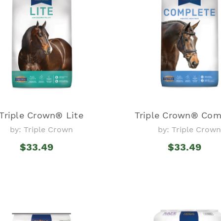
Triple Crown® Lite
Triple Crown® Com
by: Triple Crown
by: Triple Crown
$33.49
$33.49