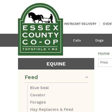
INSTACART DELIVERY
EVEN
Cats
Dogs
Home
Price
EQUINE
Feed
Blue Seal
Cavalor
Forages
Hay Replacers & Feed