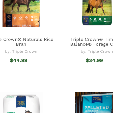
le Crown® Naturals Rice
Triple Crown® Ti
Bran
Balance® Forage 
by: Triple Crown
by: Triple Crown
$44.99
$34.99