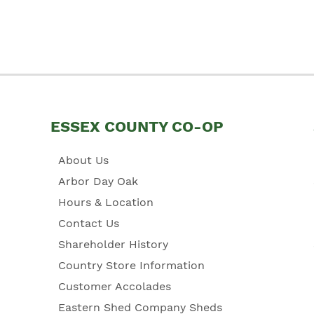
ESSEX COUNTY CO-OP
About Us
Arbor Day Oak
Hours & Location
Contact Us
Shareholder History
Country Store Information
Customer Accolades
Eastern Shed Company Sheds