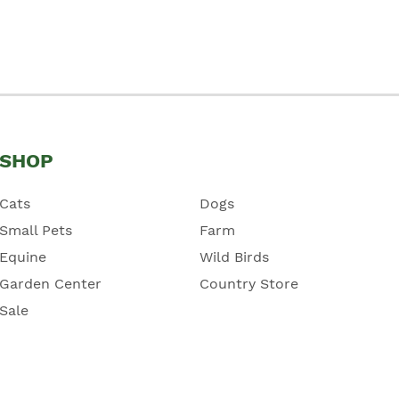
SHOP
Cats
Dogs
Small Pets
Farm
Equine
Wild Birds
Garden Center
Country Store
Sale