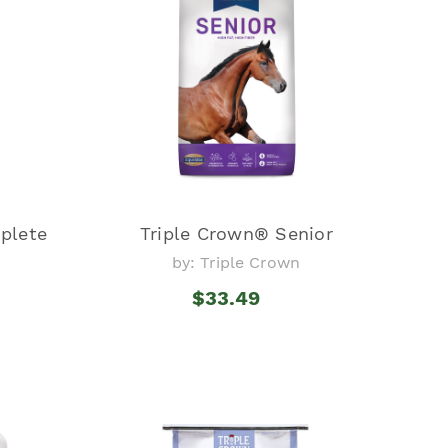
plete
Triple Crown® Senior
by: Triple Crown
$33.49