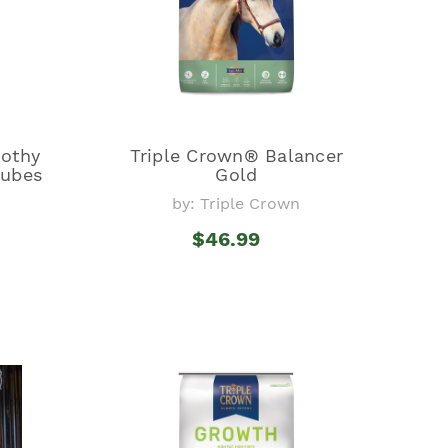
mothy
Triple Crown® Balancer
Cubes
Gold
by: Triple Crown
$46.99