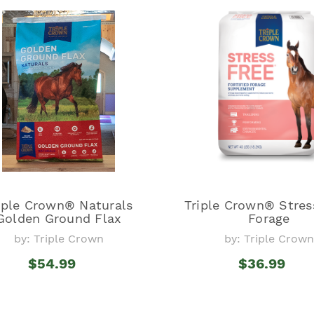
iple Crown® Naturals
Triple Crown® Stres
Golden Ground Flax
Forage
by: Triple Crown
by: Triple Crown
$54.99
$36.99