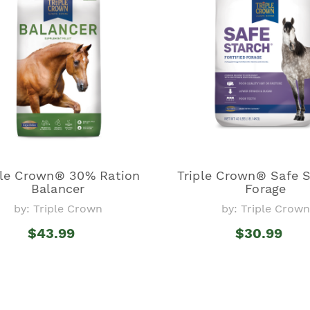
ple Crown® 30% Ration
Triple Crown® Safe 
Balancer
Forage
by: Triple Crown
by: Triple Crown
$43.99
$30.99