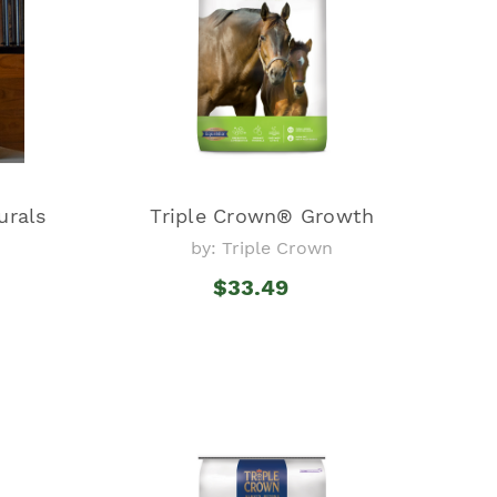
urals
Triple Crown® Growth
by: Triple Crown
$33.49