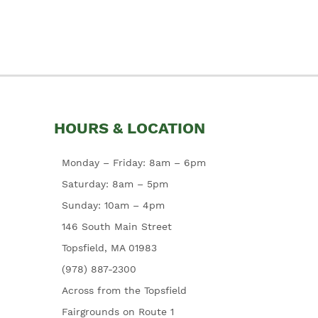
HOURS & LOCATION
Monday – Friday: 8am – 6pm
Saturday: 8am – 5pm
Sunday: 10am – 4pm
146 South Main Street
Topsfield, MA 01983
(978) 887-2300
Across from the Topsfield
Fairgrounds on Route 1