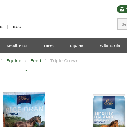
Sear
TS
BLOG
Small Pets
Farm
Equine
Wild Birds
Equine
Feed
Triple Crown