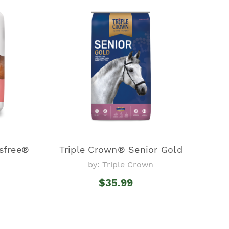
sfree®
Triple Crown® Senior Gold
by: Triple Crown
$35.99