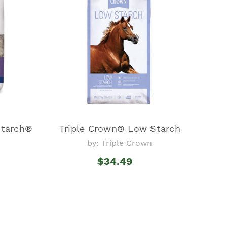
Starch®
Triple Crown® Low Starch
by: Triple Crown
$34.49