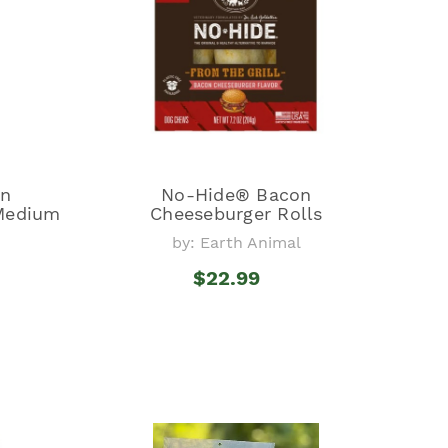
on
No-Hide® Bacon
 Medium
Cheeseburger Rolls
by: Earth Animal
l
$22.99