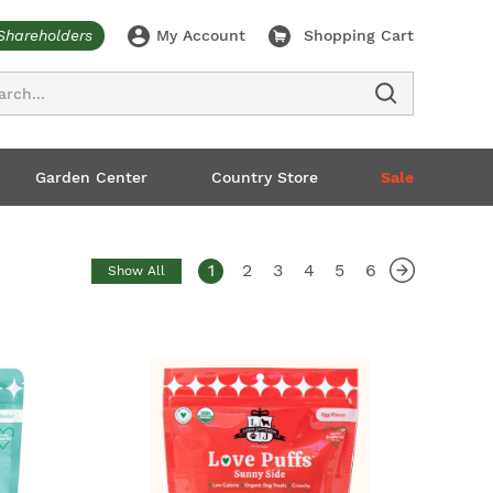
Shareholders
My Account
Shopping Cart
ch
Garden Center
Country Store
Sale
1
2
3
4
5
6
Show All