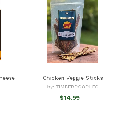
heese
Chicken Veggie Sticks
by: TIMBERDOODLES
l
$14.99