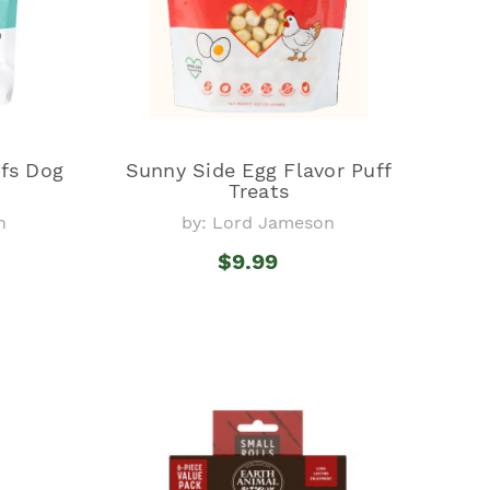
fs Dog
Sunny Side Egg Flavor Puff
Treats
n
by: Lord Jameson
$9.99