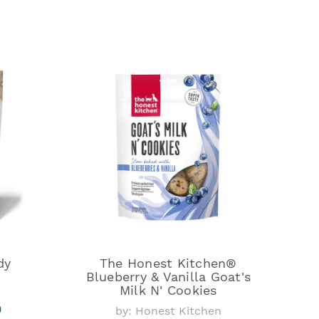
dy
The Honest Kitchen®
Blueberry & Vanilla Goat's
Milk N' Cookies
9
by: Honest Kitchen