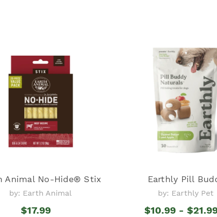
h Animal No-Hide® Stix
Earthly Pill Bud
by: Earth Animal
by: Earthly Pet
$17.99
$10.99 - $21.9