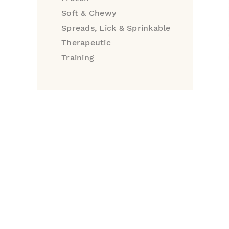
Soft & Chewy
Spreads, Lick & Sprinkable
Therapeutic
Training