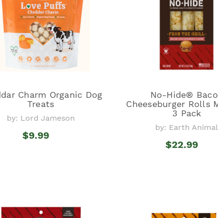
dar Charm Organic Dog
No-Hide® Bac
Treats
Cheeseburger Rolls
3 Pack
by: Lord Jameson
by: Earth Anima
$9.99
$22.99