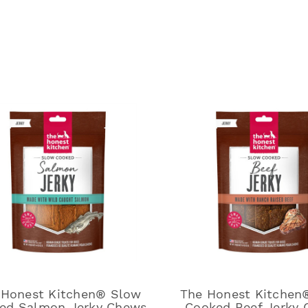
 Honest Kitchen® Slow
The Honest Kitchen
ed Salmon Jerky Chews
Cooked Beef Jerky