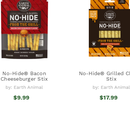
No-Hide® Bacon
No-Hide® Grilled C
Cheeseburger Stix
Stix
by: Earth Animal
by: Earth Anima
$9.99
$17.99