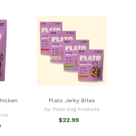
Chicken
Plato Jerky Bites
y
by: Plato Dog Products
ucts
$22.99
9