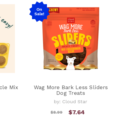
On
Sale!
cle Mix
Wag More Bark Less Sliders
Dog Treats
by: Cloud Star
$7.64
$8.99