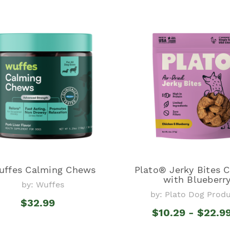
uffes Calming Chews
Plato® Jerky Bites 
with Blueberr
by: Wuffes
by: Plato Dog Prod
$32.99
$10.29 - $22.9