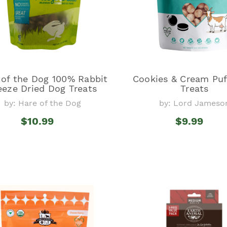
 of the Dog 100% Rabbit
Cookies & Cream Puf
eeze Dried Dog Treats
Treats
by: Hare of the Dog
by: Lord Jameso
$10.99
$9.99