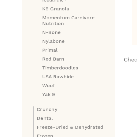
K9 Granola
Momentum Carnivore
Nutrition
N-Bone
Nylabone
Primal
Red Barn
Ched
Timberdoodles
USA Rawhide
Woof
Yak 9
Crunchy
Dental
Freeze-Dried & Dehydrated
Frozen