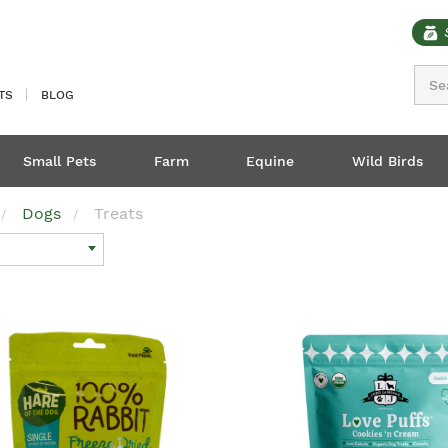
Sear
TS
BLOG
Small Pets
Farm
Equine
Wild Birds
Dogs
Treats