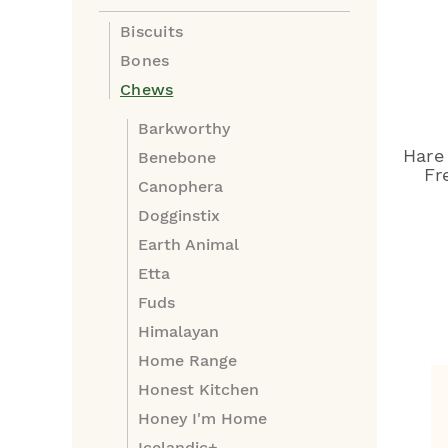
Biscuits
Bones
Chews
Barkworthy
Hare
Benebone
Fr
Canophera
Dogginstix
Earth Animal
Etta
Fuds
Himalayan
Home Range
Honest Kitchen
Honey I'm Home
Icelandic+