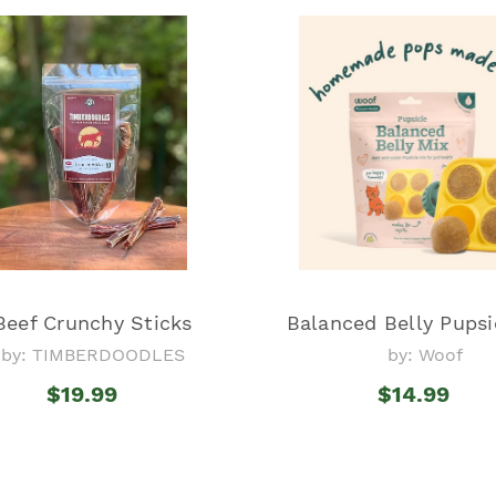
Beef Crunchy Sticks
Balanced Belly Pupsi
by: TIMBERDOODLES
by: Woof
$19.99
$14.99