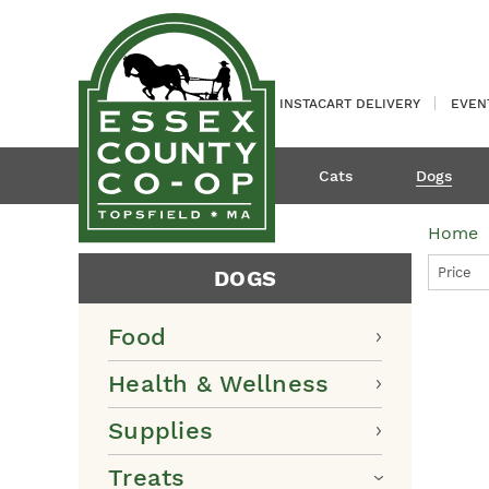
INSTACART DELIVERY
EVEN
Cats
Dogs
Home
Price
DOGS
Food
Health & Wellness
Supplies
Treats