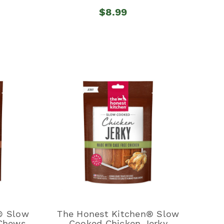
$8.99
® Slow
The Honest Kitchen® Slow
 Chews
Cooked Chicken Jerky