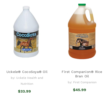
Uckele® CocoSoya® Oil
First Companion® Rice
Bran Oil
by: Uckele Health and
by: First Companion
Nutrition
$45.99
$33.99