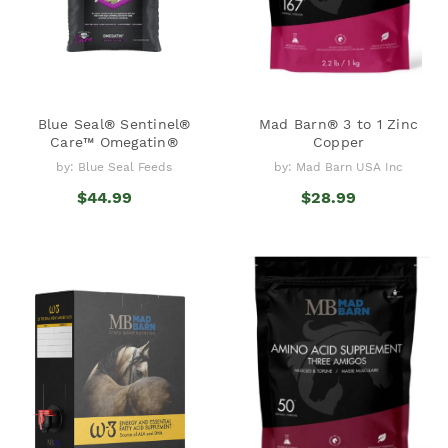
Blue Seal® Sentinel®
Mad Barn® 3 to 1 Zinc
Care™ Omegatin®
Copper
by: Blue Seal Feeds
by: Mad Barn USA Inc
$44.99
$28.99