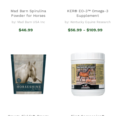
Mad Barn Spirulina
KER® EO-3™ Omega-3
Powder for Horses
Supplement
by: Mad Barn USA Inc
by: Kentucky Equine Research
$46.99
$56.99 - $109.99