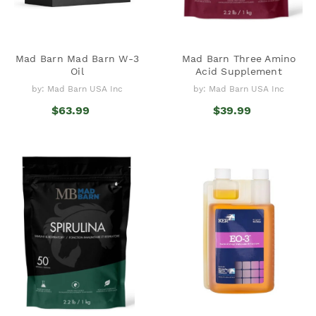
Mad Barn Mad Barn W-3
Mad Barn Three Amino
Oil
Acid Supplement
by: Mad Barn USA Inc
by: Mad Barn USA Inc
$63.99
$39.99