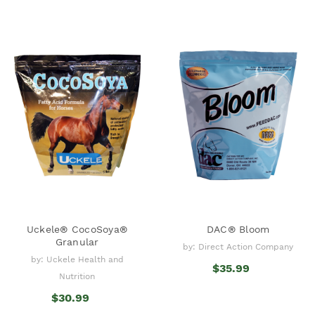
Uckele® CocoSoya®
DAC® Bloom
Granular
by: Direct Action Company
by: Uckele Health and
$35.99
Nutrition
$30.99