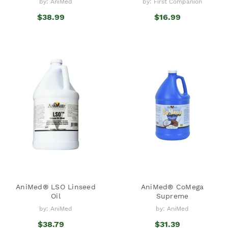
by: AniMed
by: First Companion
$38.99
$16.99
AniMed® LSO Linseed
AniMed® CoMega
Oil
Supreme
by: AniMed
by: AniMed
$38.79
$31.39