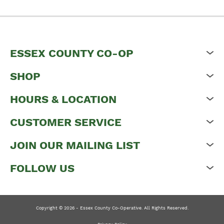
ESSEX COUNTY CO-OP
SHOP
HOURS & LOCATION
CUSTOMER SERVICE
JOIN OUR MAILING LIST
FOLLOW US
Copyright © 2026 - Essex County Co-Operative. All Rights Reserved.