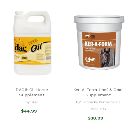
DAC® Oil Horse
Ker-A-Form Hoof & Coat
Supplement
Supplement
by: dac
by: Kentucky Performance
Products
$44.99
$38.99