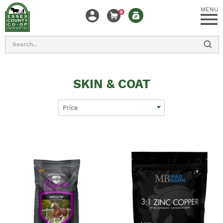
MENU
0
Search
SKIN & COAT
Price