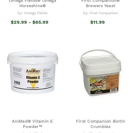
Omega Fields® Omega
First Companion®
Horseshine®
Brewers Yeast
by: Omega Fields
by: First Companion
$29.99 - $65.99
$11.99
AniMed® Vitamin E
First Companion Biotin
Powder™
Crumbles