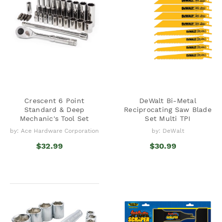
Crescent 6 Point
DeWalt Bi-Metal
Standard & Deep
Reciprocating Saw Blade
Mechanic's Tool Set
Set Multi TPI
by: Ace Hardware Corporation
by: DeWalt
$32.99
$30.99