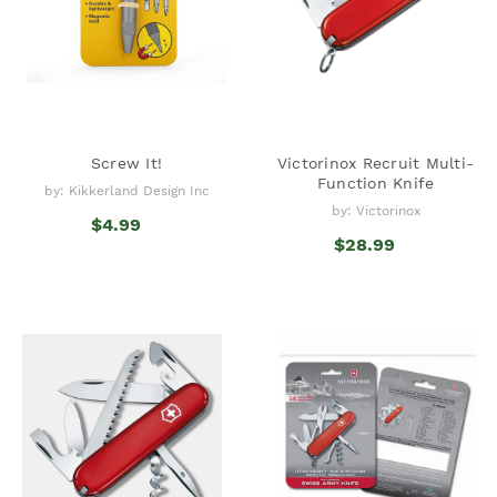
Screw It!
Victorinox Recruit Multi-
Function Knife
by: Kikkerland Design Inc
by: Victorinox
$4.99
$28.99