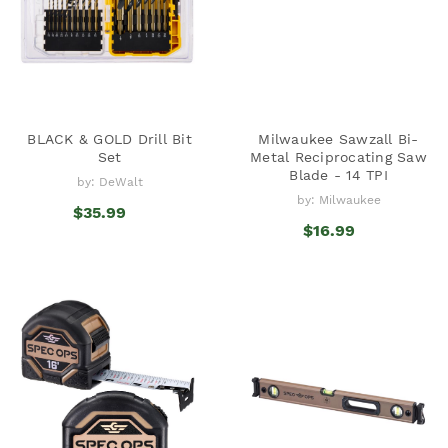
BLACK & GOLD Drill Bit
Milwaukee Sawzall Bi-
Set
Metal Reciprocating Saw
Blade - 14 TPI
by: DeWalt
by: Milwaukee
$35.99
$16.99