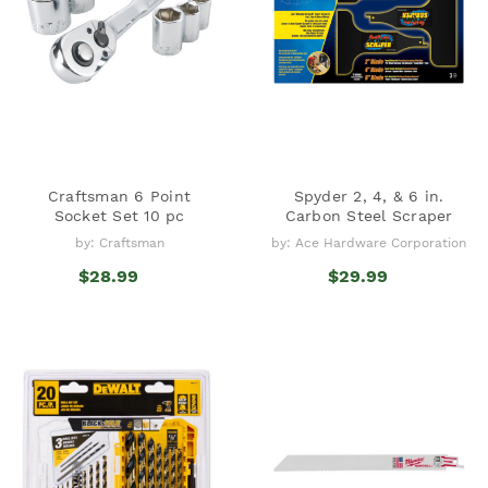
Craftsman 6 Point
Spyder 2, 4, & 6 in.
Socket Set 10 pc
Carbon Steel Scraper
by: Craftsman
by: Ace Hardware Corporation
$28.99
$29.99