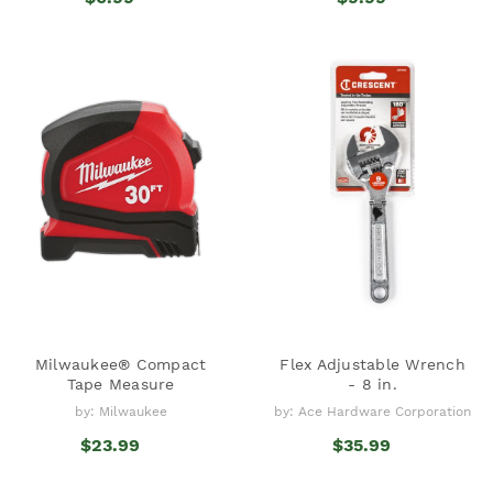
Milwaukee® Compact
Flex Adjustable Wrench
Tape Measure
- 8 in.
by: Milwaukee
by: Ace Hardware Corporation
$23.99
$35.99