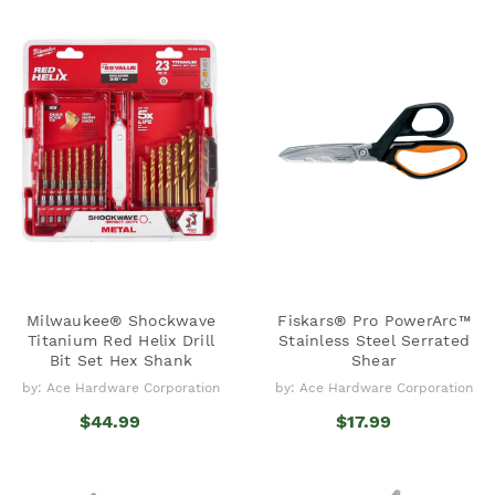
Milwaukee® Shockwave
Fiskars® Pro PowerArc™
Titanium Red Helix Drill
Stainless Steel Serrated
Bit Set Hex Shank
Shear
by: Ace Hardware Corporation
by: Ace Hardware Corporation
$44.99
$17.99