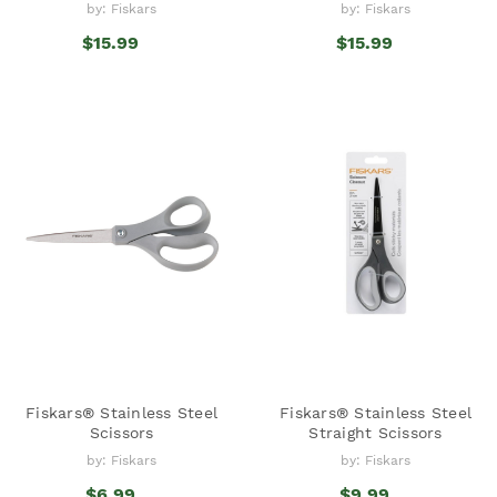
by: Fiskars
by: Fiskars
$15.99
$15.99
Fiskars® Stainless Steel
Fiskars® Stainless Steel
Scissors
Straight Scissors
by: Fiskars
by: Fiskars
$6.99
$9.99