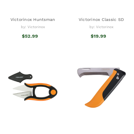
Victorinox Huntsman
Victorinox Classic SD
by: Victorinox
by: Victorinox
$52.99
$19.99