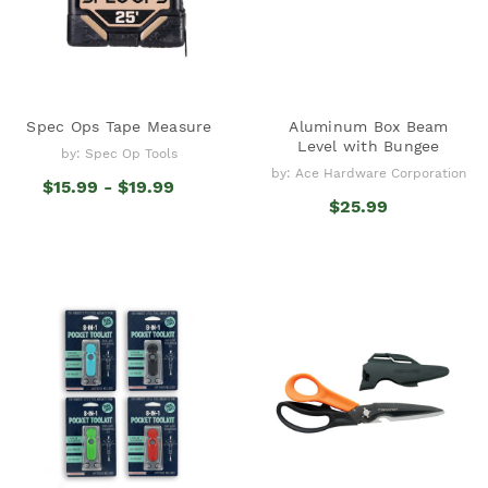
Spec Ops Tape Measure
Aluminum Box Beam
Level with Bungee
by: Spec Op Tools
by: Ace Hardware Corporation
$15.99 - $19.99
$25.99