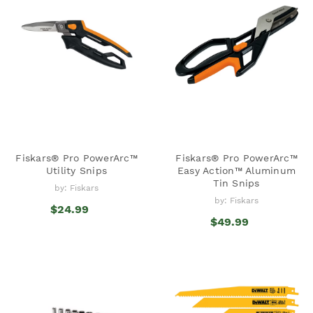
Fiskars® Pro PowerArc™
Fiskars® Pro PowerArc™
Utility Snips
Easy Action™ Aluminum
Tin Snips
by: Fiskars
by: Fiskars
$24.99
$49.99