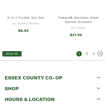
8-in-1 Pocket Tool Set
Fiskars® Stainless Steel
Garden Scissors
by: Modern Monkey
by: Fiskars
$8.99
$21.99
1
2
3
Show All
ESSEX COUNTY CO-OP
SHOP
HOURS & LOCATION