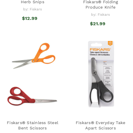
Herb Snips
Fiskars® Folding
Produce Knife
by: Fiskars
by: Fiskars
$12.99
$21.99
Fiskars® Stainless Steel
Fiskars® Everyday Take
Bent Scissors
Apart Scissors