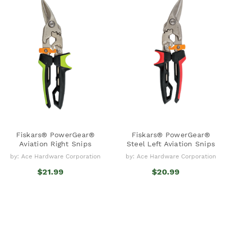
Fiskars® PowerGear®
Fiskars® PowerGear®
Aviation Right Snips
Steel Left Aviation Snips
by: Ace Hardware Corporation
by: Ace Hardware Corporation
$21.99
$20.99