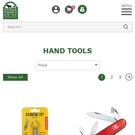
MENU
0
Search
HAND TOOLS
Price
1
2
3
Show All