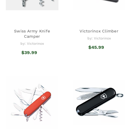
Swiss Army Knife
Victorinox Climber
Camper
by: Victorinox
by: Victorinox
$45.99
$39.99