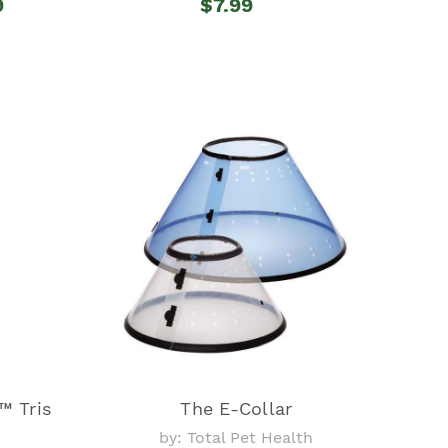
9
$7.99
 Tris
The E-Collar
by: Total Pet Health