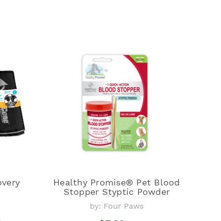
overy
Healthy Promise® Pet Blood
Stopper Styptic Powder
by: Four Paws