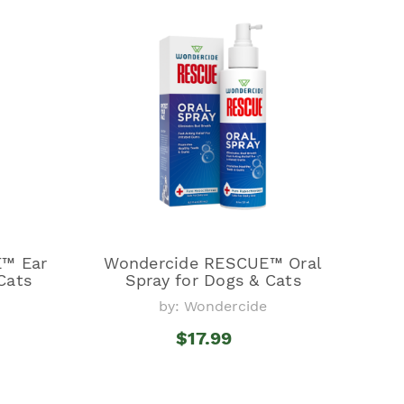
™ Ear
Wondercide RESCUE™ Oral
Cats
Spray for Dogs & Cats
by: Wondercide
$17.99