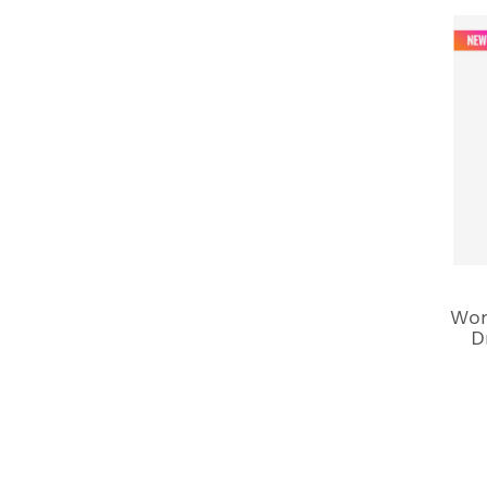
Won
D