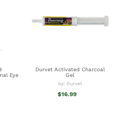
®
Durvet Activated Charcoal
mal Eye
Gel
by: Durvet
$16.99