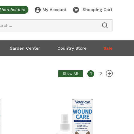
Shareholders
My Account
Shopping Cart
ch
Garden Center
Country Store
Sale
1
2
Show All