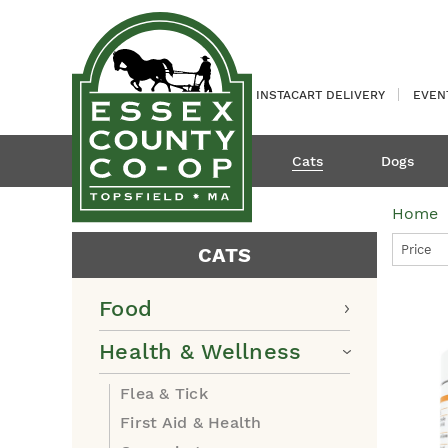
INSTACART DELIVERY
EVEN
Cats
Dogs
Home
Price
CATS
Food
Health & Wellness
Flea & Tick
First Aid & Health