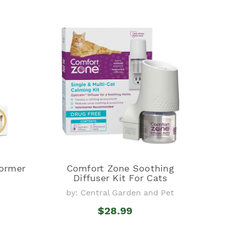
ormer
Comfort Zone Soothing
Diffuser Kit For Cats
by: Central Garden and Pet
$28.99