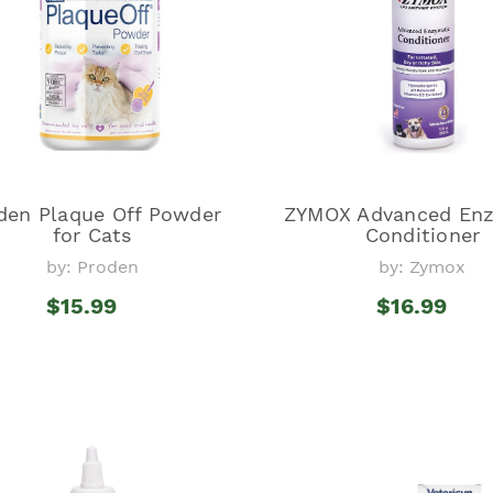
den Plaque Off Powder
ZYMOX Advanced Enz
for Cats
Conditioner
by: Proden
by: Zymox
$15.99
$16.99