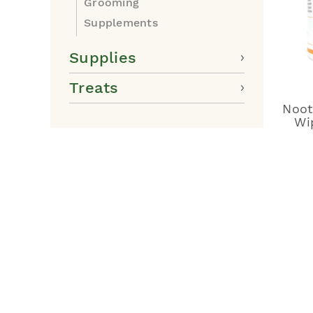
Grooming
Supplements
Supplies
Treats
Noot
Wi