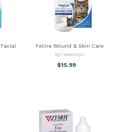
 Facial
Feline Wound & Skin Care
by: Vetericyn
$15.99