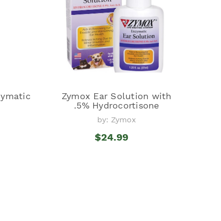
ymatic
Zymox Ear Solution with
.5% Hydrocortisone
by: Zymox
$24.99