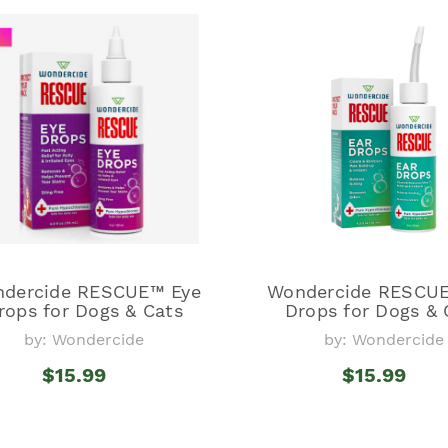
dercide RESCUE™ Eye
Wondercide RESCUE
rops for Dogs & Cats
Drops for Dogs & 
by: Wondercide
by: Wondercide
$15.99
$15.99