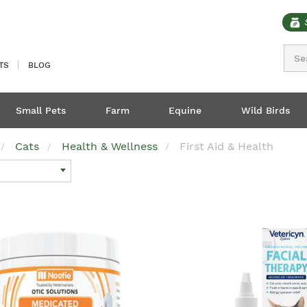
Sear
TS
BLOG
Small Pets
Farm
Equine
Wild Birds
Cats
Health & Wellness
First Aid & Health