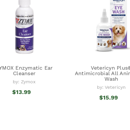
YMOX Enzymatic Ear
Vetericyn Plus
Cleanser
Antimicrobial All Ani
Wash
by: Zymox
by: Vetericyn
$13.99
$15.99