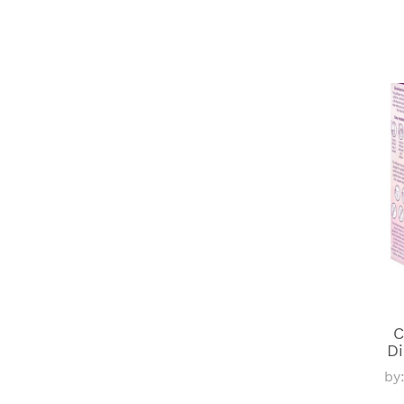
C
Di
by