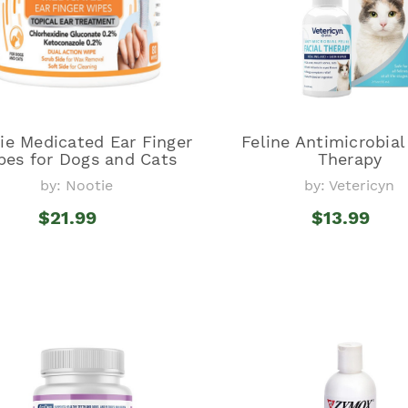
ie Medicated Ear Finger
Feline Antimicrobial
pes for Dogs and Cats
Therapy
by: Nootie
by: Vetericyn
$21.99
$13.99