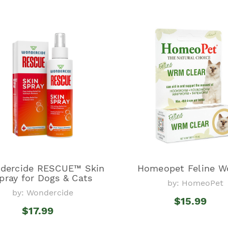
dercide RESCUE™ Skin
Homeopet Feline W
pray for Dogs & Cats
by: HomeoPet
by: Wondercide
$15.99
$17.99