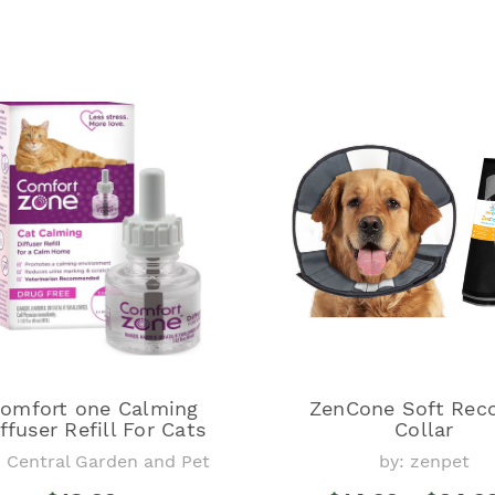
omfort one Calming
ZenCone Soft Rec
ffuser Refill For Cats
Collar
: Central Garden and Pet
by: zenpet