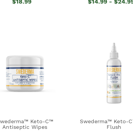
$18.99
$14.99 - $24.9
wederma™ Keto-C™
Swederma™ Keto-C™
Antiseptic Wipes
Flush