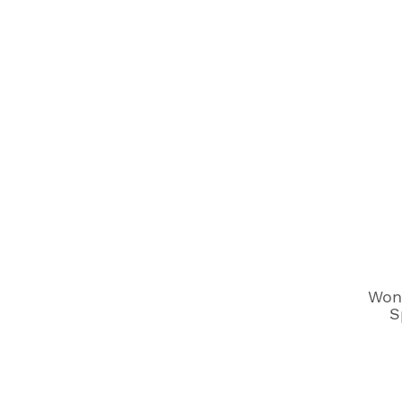
Won
S