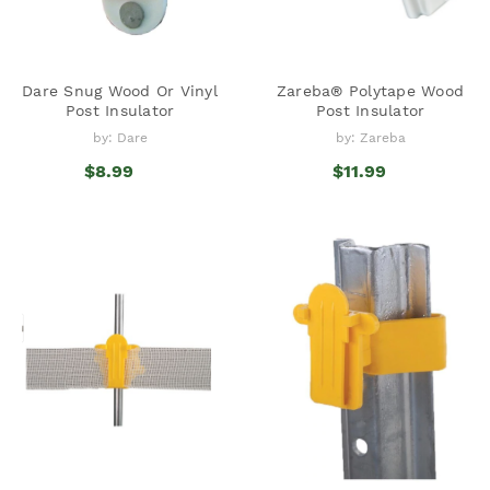
Dare Snug Wood Or Vinyl
Zareba® Polytape Wood
Post Insulator
Post Insulator
by: Dare
by: Zareba
$8.99
$11.99