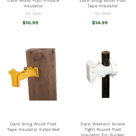
Dare Wood Post Pinlock
Dare Snug Wood Post
Insulator
Tape Insulator
by: Dare
by: Dare
$10.99
$14.99
Dare Snug Wood Post
Dare Western Screw
Tape Insulator Extended
Tight Round Post
Insulator for Sucker