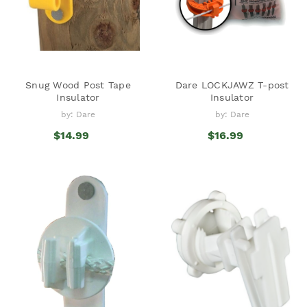
Snug Wood Post Tape
Dare LOCKJAWZ T-post
Insulator
Insulator
by: Dare
by: Dare
$14.99
$16.99