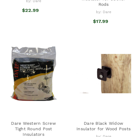
by: Dare
Rods
$22.99
by: Dare
$17.99
Dare Western Screw
Dare Black Widow
Tight Round Post
Insulator for Wood Posts
Insulators
by: Dare