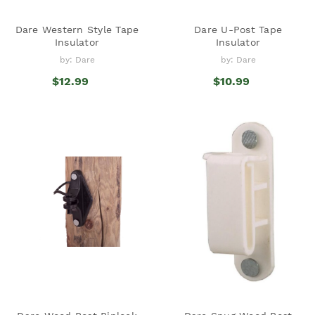
Dare Western Style Tape
Dare U-Post Tape
Insulator
Insulator
by: Dare
by: Dare
$12.99
$10.99