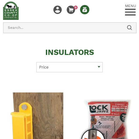
MENU
0
Search
INSULATORS
Price