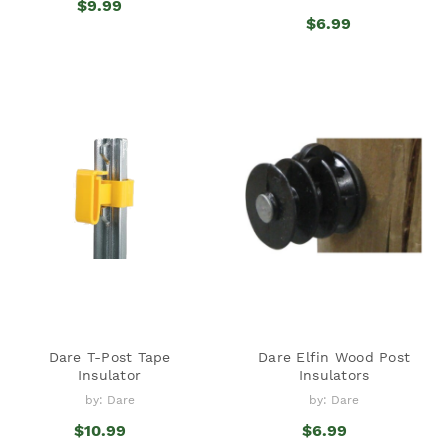
$9.99
$6.99
Dare T-Post Tape
Dare Elfin Wood Post
Insulator
Insulators
by: Dare
by: Dare
$10.99
$6.99