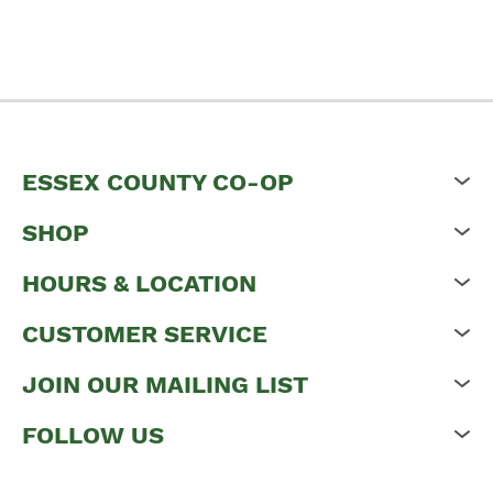
ESSEX COUNTY CO-OP
SHOP
HOURS & LOCATION
CUSTOMER SERVICE
JOIN OUR MAILING LIST
FOLLOW US