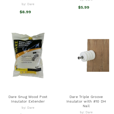
by: Dare
$5.99
$8.99
Dare Snug Wood Post
Dare Triple Groove
Insulator Extender
Insulator with #10 DH
Nail
by: Dare
by: Dare