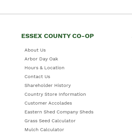
ESSEX COUNTY CO-OP
About Us
Arbor Day Oak
Hours & Location
Contact Us
Shareholder History
Country Store Information
Customer Accolades
Eastern Shed Company Sheds
Grass Seed Calculator
Mulch Calculator