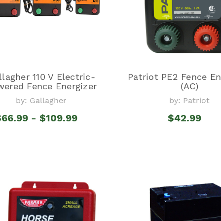
llagher 110 V Electric-
Patriot PE2 Fence En
wered Fence Energizer
(AC)
by: Gallagher
by: Patriot
$66.99 - $109.99
$42.99