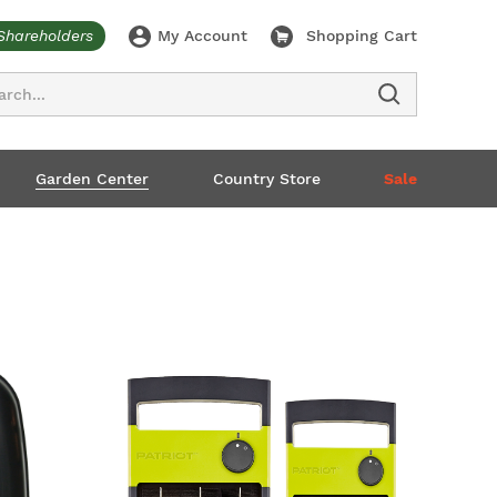
Shareholders
My Account
Shopping Cart
ch
Garden Center
Country Store
Sale