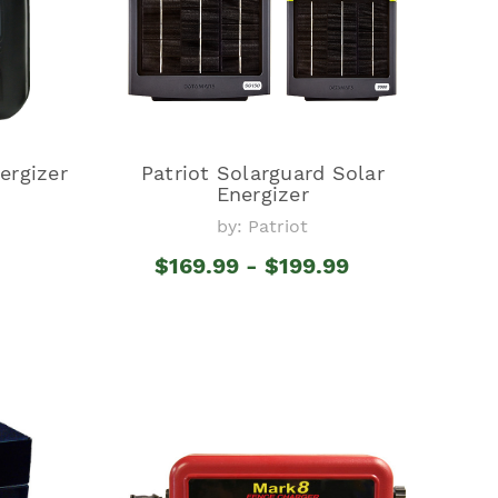
ergizer
Patriot Solarguard Solar
Energizer
by: Patriot
$169.99 - $199.99