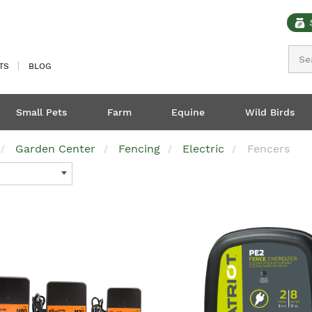
Sear
TS
BLOG
Small Pets
Farm
Equine
Wild Birds
Garden Center
Fencing
Electric
Fencers