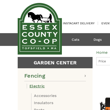
INSTACART DELIVERY
EVEN
Cats
Dogs
Home
Price
GARDEN CENTER
Fencing
Electric
Accessories
Insulators
Posts