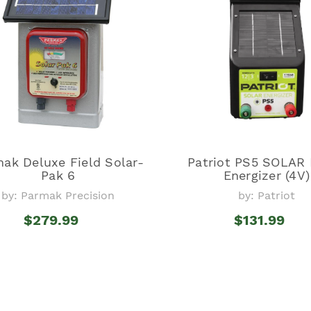
ak Deluxe Field Solar-
Patriot PS5 SOLAR
Pak 6
Energizer (4V)
by: Parmak Precision
by: Patriot
$279.99
$131.99