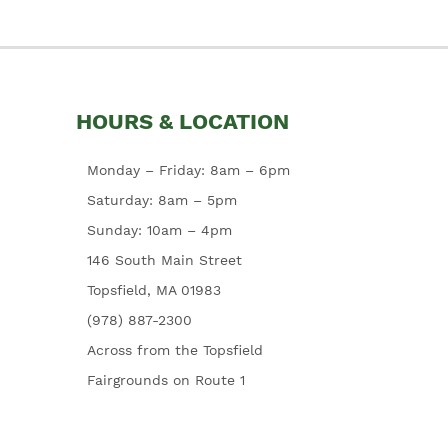
HOURS & LOCATION
Monday – Friday: 8am – 6pm
Saturday: 8am – 5pm
Sunday: 10am – 4pm
146 South Main Street
Topsfield, MA 01983
(978) 887-2300
Across from the Topsfield
Fairgrounds on Route 1