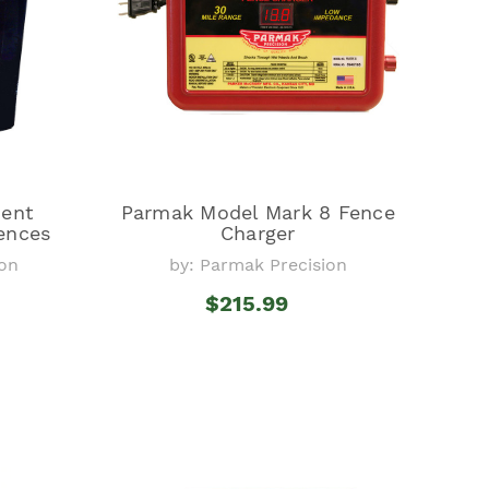
ent
Parmak Model Mark 8 Fence
Fences
Charger
ion
by: Parmak Precision
$215.99