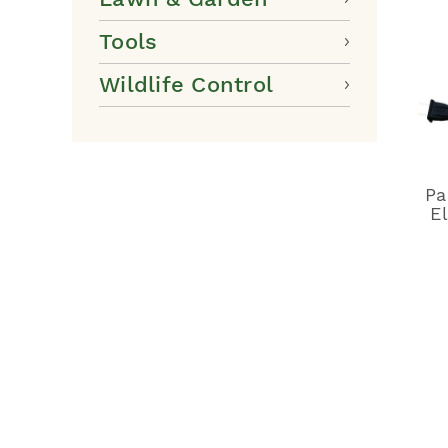
Tools
Wildlife Control
Pa
E