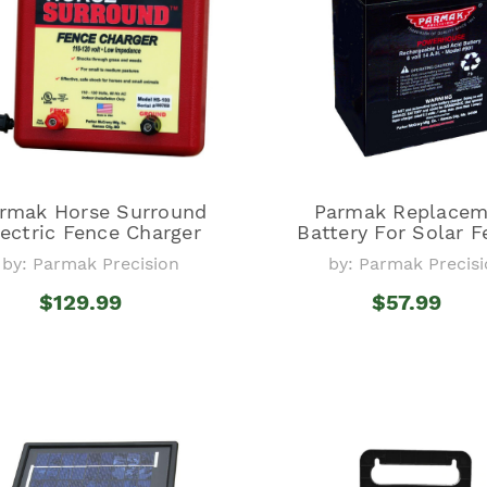
rmak Horse Surround
Parmak Replacem
lectric Fence Charger
Battery For Solar 
by: Parmak Precision
by: Parmak Precis
$129.99
$57.99