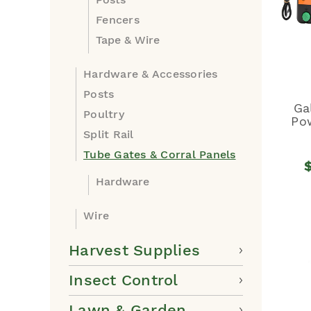
Fencers
Tape & Wire
Hardware & Accessories
Posts
Ga
Poultry
Po
Split Rail
Tube Gates & Corral Panels
Hardware
Wire
Harvest Supplies
Insect Control
Lawn & Garden