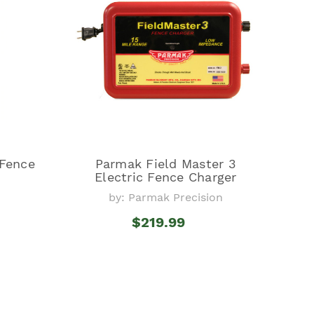
 Fence
Parmak Field Master 3
Electric Fence Charger
by: Parmak Precision
$219.99