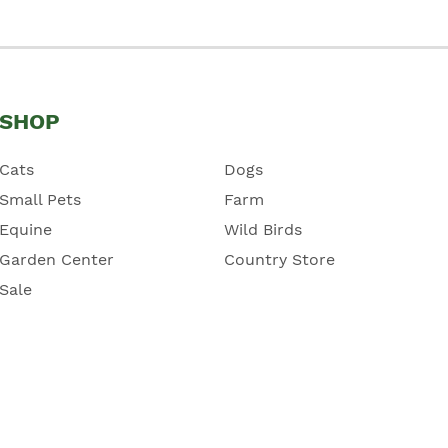
SHOP
Cats
Dogs
Small Pets
Farm
Equine
Wild Birds
Garden Center
Country Store
Sale