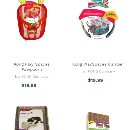
Kong Play Spaces
Kong PlaySpaces Camper
Pawpcorn
by: KONG Company
by: KONG Company
$19.99
$16.99