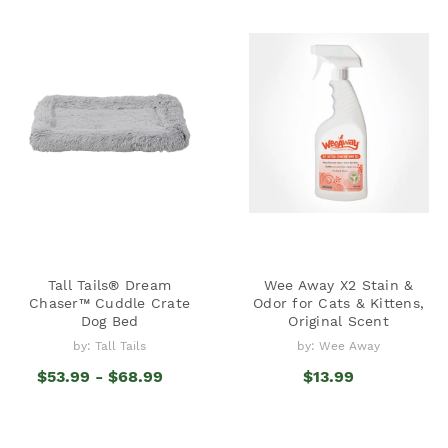
Tall Tails® Dream
Wee Away X2 Stain &
Chaser™ Cuddle Crate
Odor for Cats & Kittens,
Dog Bed
Original Scent
by: Tall Tails
by: Wee Away
$53.99 - $68.99
$13.99