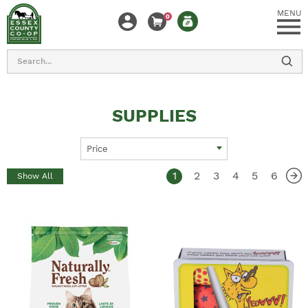
MENU
0
Search
SUPPLIES
Price
1
2
3
4
5
6
Show All