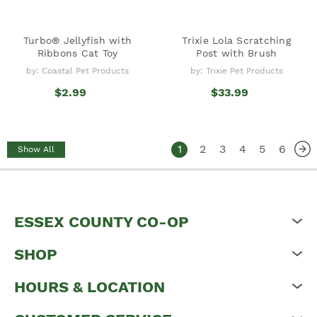
Turbo® Jellyfish with
Trixie Lola Scratching
Ribbons Cat Toy
Post with Brush
by: Coastal Pet Products
by: Trixie Pet Products
$2.99
$33.99
1
2
3
4
5
6
Show All
ESSEX COUNTY CO-OP
SHOP
HOURS & LOCATION