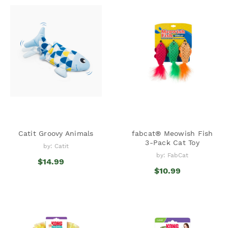
Catit Groovy Animals
fabcat® Meowish Fish
3-Pack Cat Toy
by: Catit
by: FabCat
$14.99
$10.99