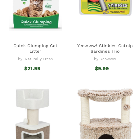
Quick Clumping Cat
Yeowww! Stinkies Catnip
Litter
Sardines Trio
by: Naturally Fresh
by: Yeowww
$21.99
$9.99