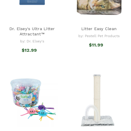
Dr. Elsey's Ultra Litter
Litter Easy Clean
Attractant™
by: Pestell Pet Products
by: Dr. Elsey's
$11.99
$12.99