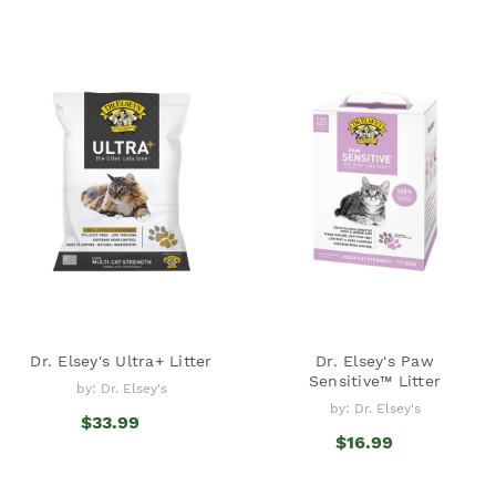
Dr. Elsey's Ultra+ Litter
Dr. Elsey's Paw
Sensitive™ Litter
by: Dr. Elsey's
by: Dr. Elsey's
$33.99
$16.99