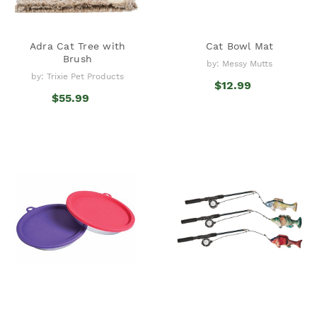
Adra Cat Tree with
Cat Bowl Mat
Brush
by: Messy Mutts
by: Trixie Pet Products
$12.99
$55.99