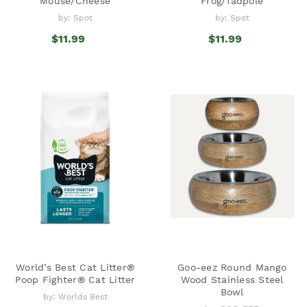
Mouse/Cheese
Frog/Tadpole
by: Spot
by: Spot
$11.99
$11.99
World’s Best Cat Litter®
Goo-eez Round Mango
Poop Fighter® Cat Litter
Wood Stainless Steel
Bowl
by: Worlds Best