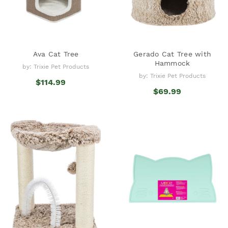
Ava Cat Tree
Gerado Cat Tree with
Hammock
by: Trixie Pet Products
by: Trixie Pet Products
$114.99
$69.99