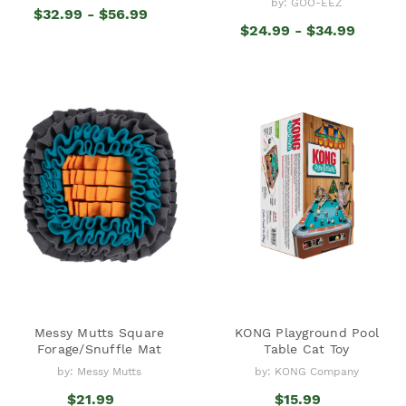
by: GOO-EEZ
$32.99 - $56.99
$24.99 - $34.99
Messy Mutts Square
KONG Playground Pool
Forage/Snuffle Mat
Table Cat Toy
by: Messy Mutts
by: KONG Company
$21.99
$15.99