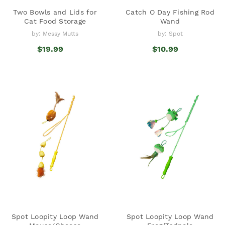
Two Bowls and Lids for
Catch O Day Fishing Rod
Cat Food Storage
Wand
by: Messy Mutts
by: Spot
$19.99
$10.99
Spot Loopity Loop Wand
Spot Loopity Loop Wand