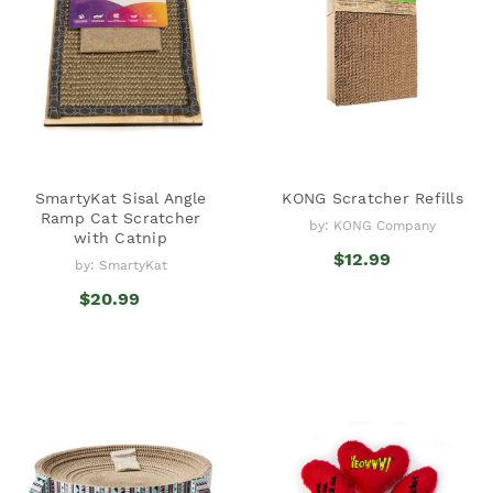
SmartyKat Sisal Angle
KONG Scratcher Refills
Ramp Cat Scratcher
by: KONG Company
with Catnip
$12.99
by: SmartyKat
$20.99