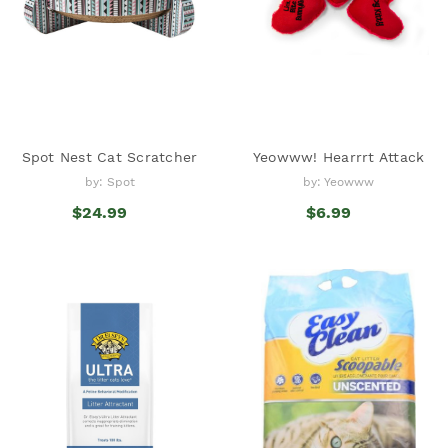
Spot Nest Cat Scratcher
Yeowww! Hearrrt Attack
by: Spot
by: Yeowww
$24.99
$6.99