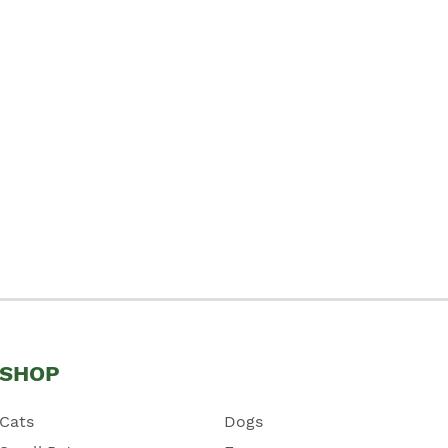
SHOP
Cats
Dogs