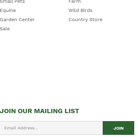
Small Pets
Farm
Equine
Wild Birds
Garden Center
Country Store
Sale
JOIN OUR MAILING LIST
Email
Address