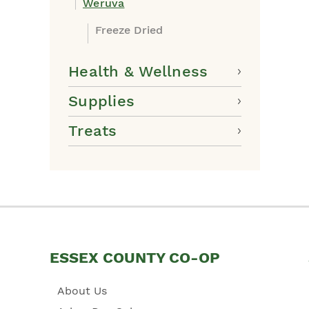
Weruva
Freeze Dried
Health & Wellness
Supplies
Treats
ESSEX COUNTY CO-OP
About Us