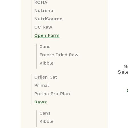
KOHA
Nutrena
NutriSource
OC Raw
Open Farm
Cans
Freeze Dried Raw
Kibble
N
Sel
Orijen Cat
Primal
Purina Pro Plan
Rawz
Cans
Kibble