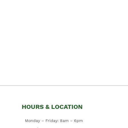
HOURS & LOCATION
Monday – Friday: 8am – 6pm