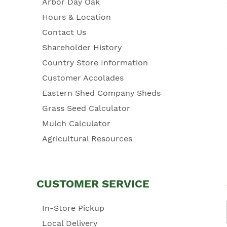
Arbor Day Oak
Hours & Location
Contact Us
Shareholder History
Country Store Information
Customer Accolades
Eastern Shed Company Sheds
Grass Seed Calculator
Mulch Calculator
Agricultural Resources
CUSTOMER SERVICE
In-Store Pickup
Local Delivery