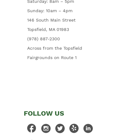
Saturday: 8am – 5pm
Sunday: 10am – 4pm
146 South Main Street
Topsfield, MA 01983
(978) 887-2300
Across from the Topsfield
Fairgrounds on Route 1
FOLLOW US