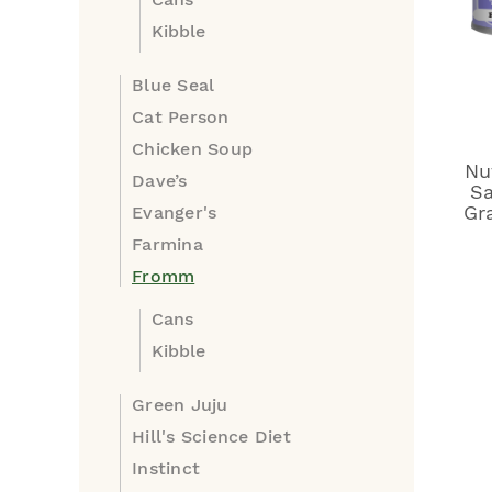
Kibble
Blue Seal
Cat Person
Chicken Soup
Nu
Dave’s
Sa
Gr
Evanger's
Farmina
Fromm
Cans
Kibble
Green Juju
Hill's Science Diet
Instinct