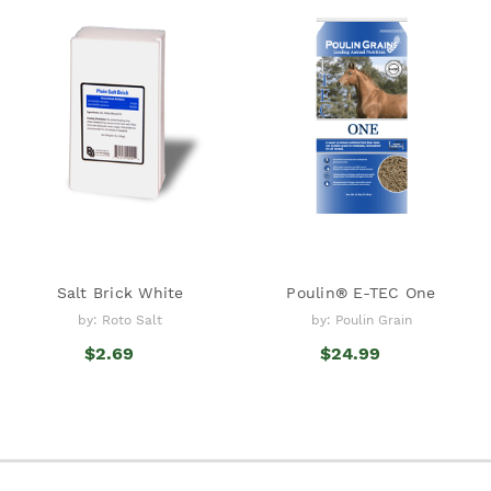
Salt Brick White
Poulin® E-TEC One
by: Roto Salt
by: Poulin Grain
$2.69
$24.99