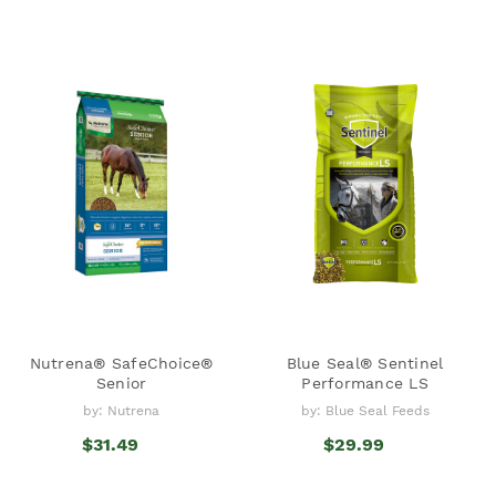
Nutrena® SafeChoice®
Blue Seal® Sentinel
Senior
Performance LS
by: Nutrena
by: Blue Seal Feeds
$31.49
$29.99