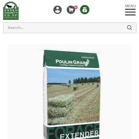
MENU
0
Search