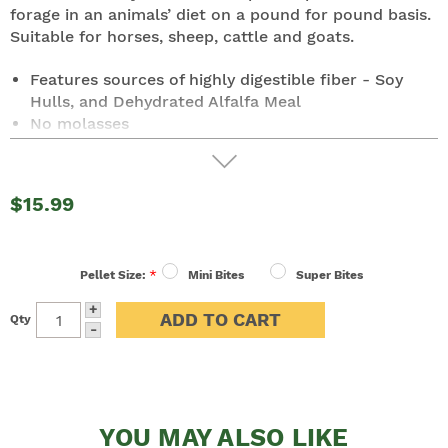
forage in an animals’ diet on a pound for pound basis.
Suitable for horses, sheep, cattle and goats.
Features sources of highly digestible fiber - Soy
Hulls, and Dehydrated Alfalfa Meal
No molasses
80% digestible fiber vs. a maximum of 50%
digestible fiber in hay. Provides consistent
nutritional content vs. the variability seen in hay.
$15.99
Reduces dust and mold exposure of horses with
only poor quality hay sources available.
12% protein vs. hay protein of 5-8% (depending on
*
crop)
Pellet Size:
Mini Bites
Super Bites
Yeast Culture is added to aid in the proper
+
Qty
digestion of the fiber in the horses diet, allowing
INCREASE
-
the horse to get the most out of the ration
DECREASE
QUANTITY:
QUANTITY:
YOU MAY ALSO LIKE