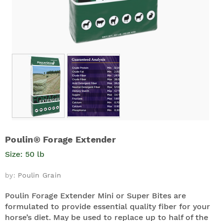
Poulin® Forage Extender
Size: 50 lb
by:
Poulin Grain
Poulin Forage Extender Mini or Super Bites are
formulated to provide essential quality fiber for your
horse’s diet. May be used to replace up to half of the