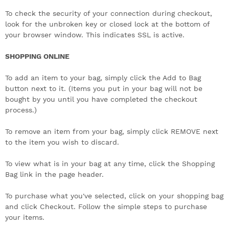
To check the security of your connection during checkout,
look for the unbroken key or closed lock at the bottom of
your browser window. This indicates SSL is active.
SHOPPING ONLINE
To add an item to your bag, simply click the Add to Bag
button next to it. (Items you put in your bag will not be
bought by you until you have completed the checkout
process.)
To remove an item from your bag, simply click REMOVE next
to the item you wish to discard.
To view what is in your bag at any time, click the Shopping
Bag link in the page header.
To purchase what you've selected, click on your shopping bag
and click Checkout. Follow the simple steps to purchase
your items.