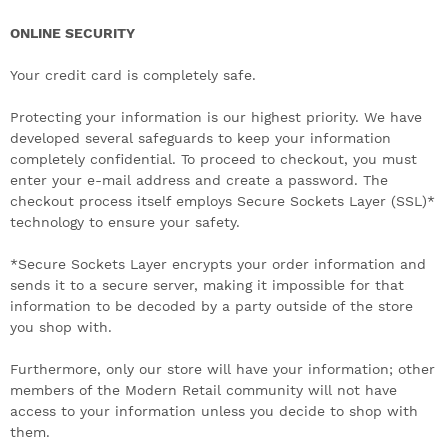
ONLINE SECURITY
Your credit card is completely safe.
Protecting your information is our highest priority. We have
developed several safeguards to keep your information
completely confidential. To proceed to checkout, you must
enter your e-mail address and create a password. The
checkout process itself employs Secure Sockets Layer (SSL)*
technology to ensure your safety.
*Secure Sockets Layer encrypts your order information and
sends it to a secure server, making it impossible for that
information to be decoded by a party outside of the store
you shop with.
Furthermore, only our store will have your information; other
members of the Modern Retail community will not have
access to your information unless you decide to shop with
them.