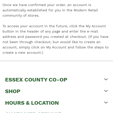
Once we have confirmed your order, an account is
automatically established for you in the Modern Retail
community of stores.
To access your account in the future, click the My Account
button in the header of any page and enter the e-mail
address and password you created at checkout. (If you have
not been through checkout, but would like to create an
account, simply click on My Account and follow the steps to
create a new account.)
ESSEX COUNTY CO-OP
SHOP
HOURS & LOCATION