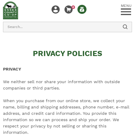
MENU
0
Search
PRIVACY POLICIES
PRIVACY
We neither sell nor share your information with outside
companies or third parties.
When you purchase from our online store, we collect your
name, billing and shipping addresses, phone number, e-mail
address, and credit card information. You provide this
information so we can process and ship your order. We
respect your privacy by not selling or sharing this
information.